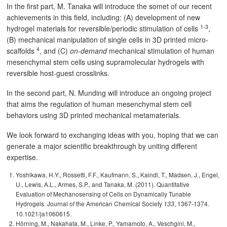
In the first part, M. Tanaka will introduce the somet of our recent
achievements in this field, including: (A) development of new
1-3
hydrogel materials for reversible/periodic stimulation of cells
,
(B) mechanical manipulation of single cells in 3D printed micro-
4
scaffolds
, and (C)
on-demand
mechanical stimulation of human
mesenchymal stem cells using supramolecular hydrogels with
reversible host-guest crosslinks.
In the second part, N. Munding will introduce an ongoing project
that aims the regulation of human mesenchymal stem cell
behaviors using 3D printed mechanical metamaterials.
We look forward to exchanging ideas with you, hoping that we can
generate a major scientific breakthrough by uniting different
expertise.
Yoshikawa, H.Y., Rossetti, F.F., Kaufmann, S., Kaindl, T., Madsen, J., Engel,
U., Lewis, A.L., Armes, S.P., and Tanaka, M. (2011). Quantitative
Evaluation of Mechanosensing of Cells on Dynamically Tunable
Hydrogels. Journal of the American Chemical Society
, 1367-1374.
133
10.1021/ja1060615.
Hörning, M., Nakahata, M., Linke, P., Yamamoto, A., Veschgini, M.,