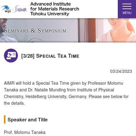
MENU
Seminars & Symposium
[3/28] Special Tea Time
03/24/2023
AIMR will hold a Special Tea Time given by Professor Motomu
Tanaka and Dr. Natalie Munding from Institute of Physical
Chemistry, Heidelberg University, Germany. Please see below for
the details.
Speaker and Title
Prof. Motomu Tanaka