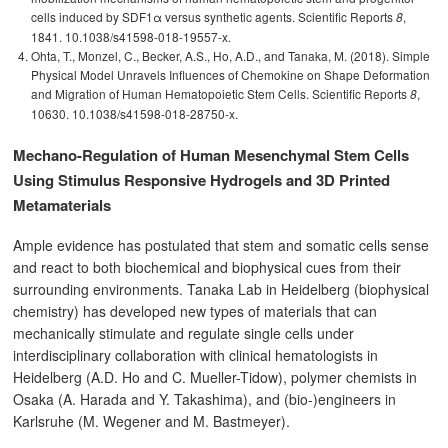
cells induced by SDF1α versus synthetic agents. Scientific Reports
,
8
1841. 10.1038/s41598-018-19557-x.
Ohta, T., Monzel, C., Becker, A.S., Ho, A.D., and Tanaka, M. (2018). Simple
Physical Model Unravels Influences of Chemokine on Shape Deformation
and Migration of Human Hematopoietic Stem Cells. Scientific Reports
,
8
10630. 10.1038/s41598-018-28750-x.
Mechano-Regulation of Human Mesenchymal Stem Cells
Using Stimulus Responsive Hydrogels and 3D Printed
Metamaterials
Ample evidence has postulated that stem and somatic cells sense
and react to both biochemical and biophysical cues from their
surrounding environments. Tanaka Lab in Heidelberg (biophysical
chemistry) has developed new types of materials that can
mechanically stimulate and regulate single cells under
interdisciplinary collaboration with clinical hematologists in
Heidelberg (A.D. Ho and C. Mueller-Tidow), polymer chemists in
Osaka (A. Harada and Y. Takashima), and (bio-)engineers in
Karlsruhe (M. Wegener and M. Bastmeyer).