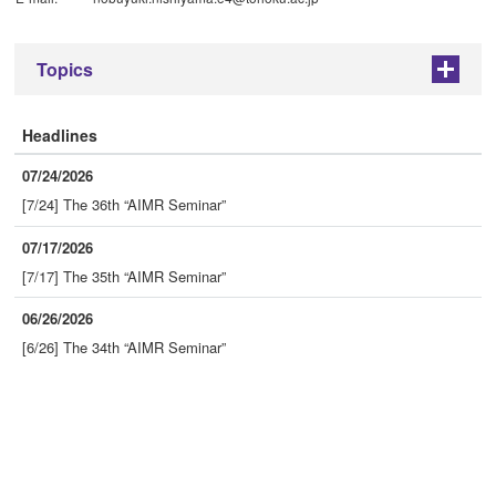
Topics
+
Headlines
07/24/2026
[7/24] The 36th “AIMR Seminar”
07/17/2026
[7/17] The 35th “AIMR Seminar”
06/26/2026
[6/26] The 34th “AIMR Seminar”