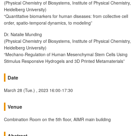
(Physical Chemistry of Biosystems, Institute of Physical Chemistry,
Heidelberg University)
“Quantitative biomarkers for human diseases: from collective cell
order, spatio-temporal dynamics, to modeling”
Dr. Natalie Munding
(Physical Chemistry of Biosystems, Institute of Physical Chemistry,
Heidelberg University)
“Mechano-Regulation of Human Mesenchymal Stem Cells Using
Stimulus Responsive Hydrogels and 3D Printed Metamaterials”
Date
March 28 (Tue.) , 2023 16:00-17:30
Venue
Combination Room on the 5th floor, AIMR main building
Abstract