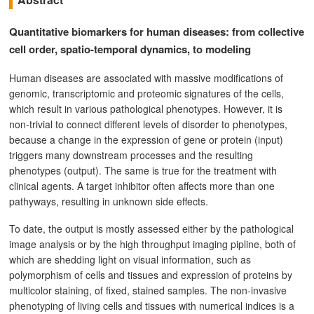
Quantitative biomarkers for human diseases: from collective
cell order, spatio-temporal dynamics, to modeling
Human diseases are associated with massive modifications of
genomic, transcriptomic and proteomic signatures of the cells,
which result in various pathological phenotypes. However, it is
non-trivial to connect different levels of disorder to phenotypes,
because a change in the expression of gene or protein (input)
triggers many downstream processes and the resulting
phenotypes (output). The same is true for the treatment with
clinical agents. A target inhibitor often affects more than one
pathyways, resulting in unknown side effects.
To date, the output is mostly assessed either by the pathological
image analysis or by the high throughput imaging pipline, both of
which are shedding light on visual information, such as
polymorphism of cells and tissues and expression of proteins by
multicolor staining, of fixed, stained samples. The non-invasive
phenotyping of living cells and tissues with numerical indices is a