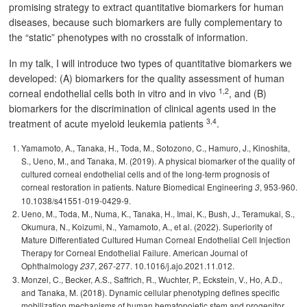
promising strategy to extract quantitative biomarkers for human
diseases, because such biomarkers are fully complementary to
the “static” phenotypes with no crosstalk of information.
In my talk, I will introduce two types of quantitative biomarkers we
developed: (A) biomarkers for the quality assessment of human
1,2
corneal endothelial cells both in vitro and in vivo
, and (B)
biomarkers for the discrimination of clinical agents used in the
3,4
treatment of acute myeloid leukemia patients
.
Yamamoto, A., Tanaka, H., Toda, M., Sotozono, C., Hamuro, J., Kinoshita,
S., Ueno, M., and Tanaka, M. (2019). A physical biomarker of the quality of
cultured corneal endothelial cells and of the long-term prognosis of
corneal restoration in patients. Nature Biomedical Engineering
, 953-960.
3
10.1038/s41551-019-0429-9.
Ueno, M., Toda, M., Numa, K., Tanaka, H., Imai, K., Bush, J., Teramukai, S.,
Okumura, N., Koizumi, N., Yamamoto, A., et al. (2022). Superiority of
Mature Differentiated Cultured Human Corneal Endothelial Cell Injection
Therapy for Corneal Endothelial Failure. American Journal of
Ophthalmology
, 267-277. 10.1016/j.ajo.2021.11.012.
237
Monzel, C., Becker, A.S., Saffrich, R., Wuchter, P., Eckstein, V., Ho, A.D.,
and Tanaka, M. (2018). Dynamic cellular phenotyping defines specific
mobilization mechanisms of human hematopoietic stem and progenitor