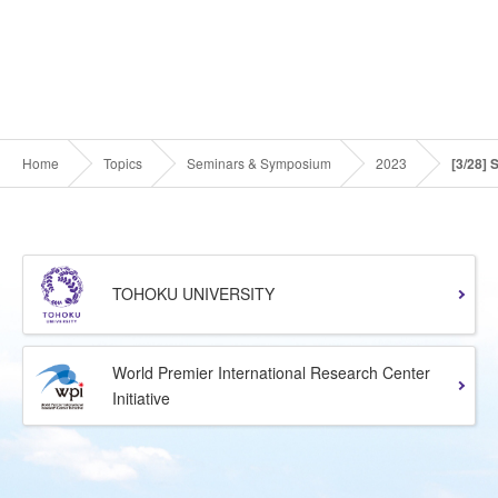
Home
Topics
Seminars & Symposium
2023
[3/28] 
TOHOKU UNIVERSITY
World Premier International Research Center
Initiative