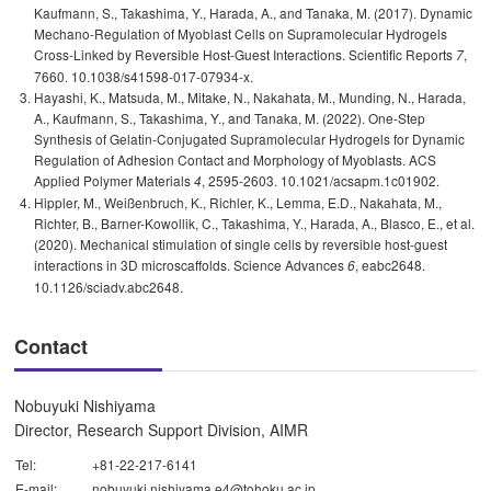
Kaufmann, S., Takashima, Y., Harada, A., and Tanaka, M. (2017). Dynamic
Mechano-Regulation of Myoblast Cells on Supramolecular Hydrogels
Cross-Linked by Reversible Host-Guest Interactions. Scientific Reports
,
7
7660. 10.1038/s41598-017-07934-x.
Hayashi, K., Matsuda, M., Mitake, N., Nakahata, M., Munding, N., Harada,
A., Kaufmann, S., Takashima, Y., and Tanaka, M. (2022). One-Step
Synthesis of Gelatin-Conjugated Supramolecular Hydrogels for Dynamic
Regulation of Adhesion Contact and Morphology of Myoblasts. ACS
Applied Polymer Materials
, 2595-2603. 10.1021/acsapm.1c01902.
4
Hippler, M., Weißenbruch, K., Richler, K., Lemma, E.D., Nakahata, M.,
Richter, B., Barner-Kowollik, C., Takashima, Y., Harada, A., Blasco, E., et al.
(2020). Mechanical stimulation of single cells by reversible host-guest
interactions in 3D microscaffolds. Science Advances
, eabc2648.
6
10.1126/sciadv.abc2648.
Contact
Nobuyuki Nishiyama
Director, Research Support Division, AIMR
Tel:
+81-22-217-6141
E-mail:
nobuyuki.nishiyama.e4@tohoku.ac.jp