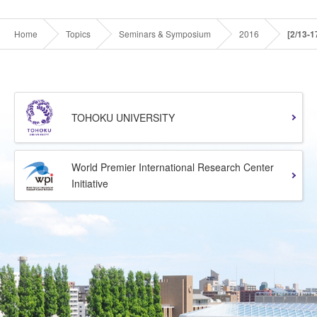
Home
Topics
Seminars & Symposium
2016
[2/13-
TOHOKU UNIVERSITY
World Premier International Research Center
Initiative