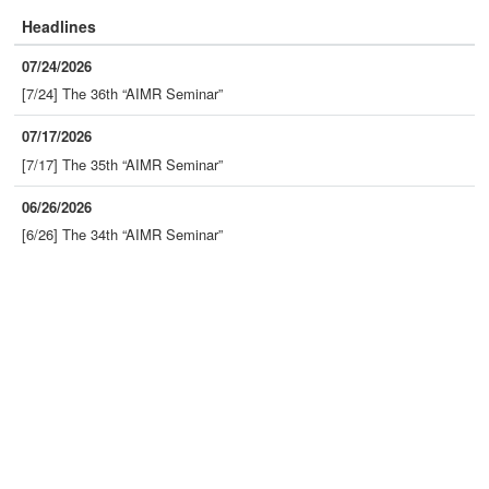
Headlines
07/24/2026
[7/24] The 36th “AIMR Seminar”
07/17/2026
[7/17] The 35th “AIMR Seminar”
06/26/2026
[6/26] The 34th “AIMR Seminar”