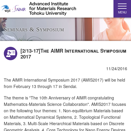
MENU
Seminars & Symposium
[2/13-17]The AIMR International Symposium
2017
11/24/2016
The AIMR International Symposium 2017 (AMIS2017) will be held
from February 13 through 17 in Sendai.
The theme is "The 10th Anniversary of AIMR congratulating
Mathematics-Materials Science Collaboration". AMIS2017 focuses
on the following four themes: 1. Non-equilibrium Materials based
on Mathematical Dynamical Systems, 2. Topological Functional
Materials, 3. Multi-Scale Hierarchical Materials based on Discrete
Geometric Analysis, 4. Core Technology for Nano Energy Devices.