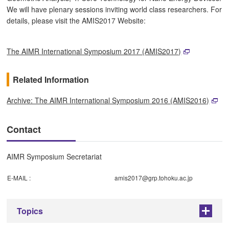
We will have plenary sessions inviting world class researchers. For
details, please visit the AMIS2017 Website:
The AIMR International Symposium 2017 (AMIS2017)
Related Information
Archive: The AIMR International Symposium 2016 (AMIS2016)
Contact
AIMR Symposium Secretariat
E-MAIL :
amis2017@grp.tohoku.ac.jp
Topics
+