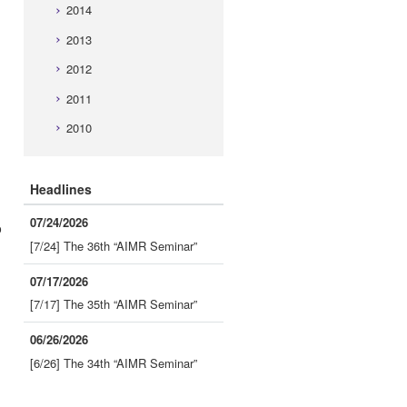
2014
2013
2012
2011
2010
Headlines
07/24/2026
o
[7/24] The 36th “AIMR Seminar”
07/17/2026
[7/17] The 35th “AIMR Seminar”
06/26/2026
[6/26] The 34th “AIMR Seminar”