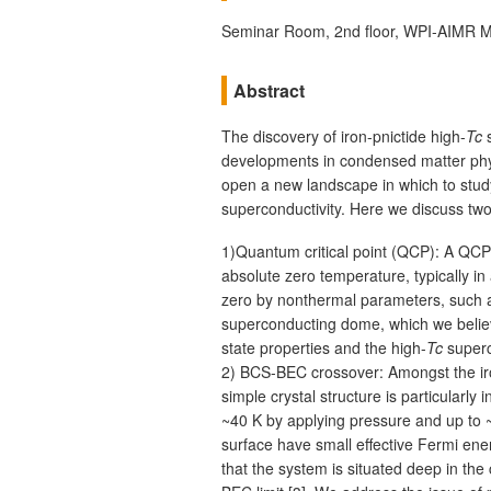
Seminar Room, 2nd floor, WPI-AIMR M
Abstract
The discovery of iron-pnictide high-
Tc
s
developments in condensed matter phys
open a new landscape in which to stud
superconductivity. Here we discuss two
1)Quantum critical point (QCP): A QCP i
absolute zero temperature, typically in
zero by nonthermal parameters, such 
superconducting dome, which we believ
state properties and the high-
Tc
superco
2) BCS-BEC crossover: Amongst the ir
simple crystal structure is particularly
~40 K by applying pressure and up to ~
surface have small effective Fermi en
that the system is situated deep in t