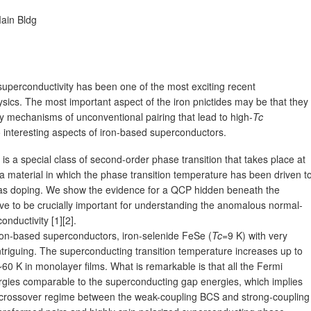
ain Bldg
uperconductivity has been one of the most exciting recent
ics. The most important aspect of the iron pnictides may be that they
y mechanisms of unconventional pairing that lead to high-
Tc
 interesting aspects of iron-based superconductors.
s a special class of second-order phase transition that takes place at
 a material in which the phase transition temperature has been driven t
as doping. We show the evidence for a QCP hidden beneath the
e to be crucially important for understanding the anomalous normal-
nductivity [1][2].
on-based superconductors, iron-selenide FeSe (
Tc
=9 K) with very
 intriguing. The superconducting transition temperature increases up to
60 K in monolayer films. What is remarkable is that all the Fermi
ergies comparable to the superconducting gap energies, which implies
he crossover regime between the weak-coupling BCS and strong-coupling