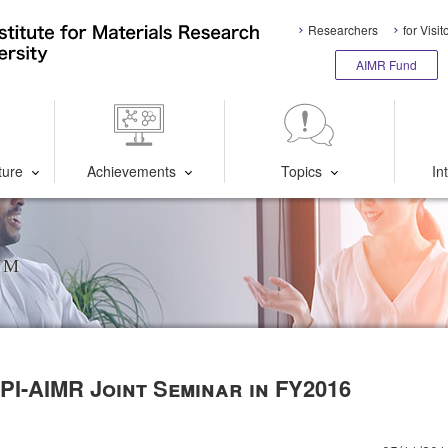
Researchers
for Visit
AIMR Fund
ture
Achievements
Topics
In
um
WPI-AIMR Joint Seminar in FY2016