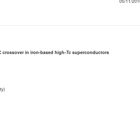
05/11/201
 crossover in iron-based high-
Tc
superconductors
ty)