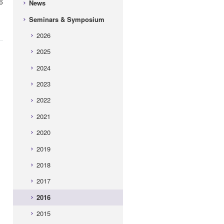
6
News
Seminars & Symposium
2026
2025
2024
2023
2022
2021
2020
2019
2018
2017
2016
2015