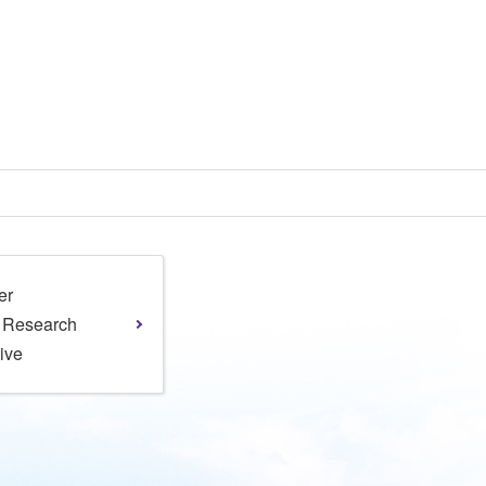
er
l Research
tive