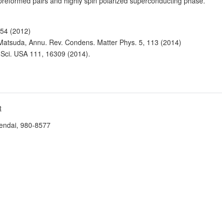
 preformed pairs and highly spin polarized superconducting phase.
554 (2012)
. Matsuda, Annu. Rev. Condens. Matter Phys. 5, 113 (2014)
. Sci. USA 111, 16309 (2014).
R
Sendai, 980-8577