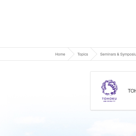
Home
Topics
Seminars & Symposi
TO