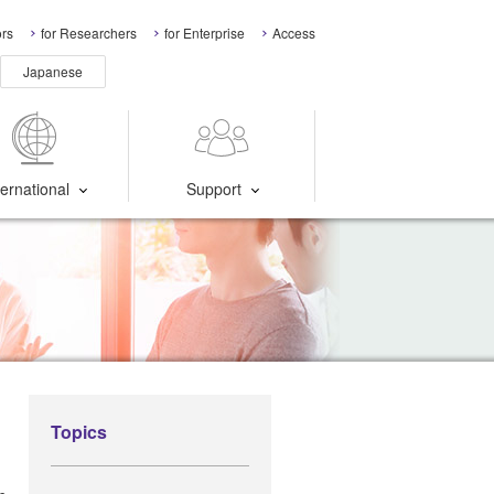
ors
for Researchers
for Enterprise
Access
Japanese
ternational
Support
Topics