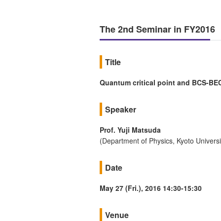
The 2nd Seminar in FY2016
Title
Quantum critical point and BCS-BEC
Speaker
Prof. Yuji Matsuda
(Department of Physics, Kyoto Universi
Date
May 27 (Fri.), 2016 14:30-15:30
Venue