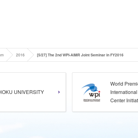
um
2016
[5/27] The 2nd WPI-AIMR Joint Seminar in FY2016
World Premi
HOKU UNIVERSITY
Internationa
Center Initia