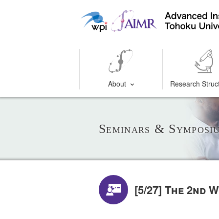
About
Research Struc
Seminars & Symposi
[5/27] The 2nd 