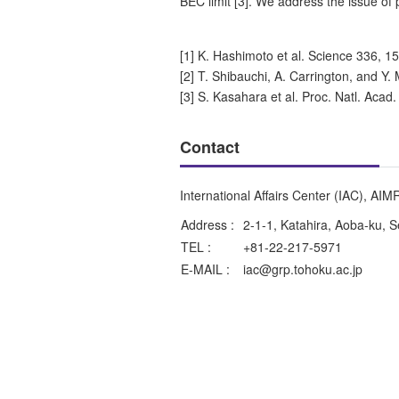
BEC limit [3]. We address the issue of
[1] K. Hashimoto et al. Science 336, 1
[2] T. Shibauchi, A. Carrington, and Y
[3] S. Kasahara et al. Proc. Natl. Acad
Contact
International Affairs Center (IAC), AIM
Address :
2-1-1, Katahira, Aoba-ku, 
TEL :
+81-22-217-5971
E-MAIL :
iac@grp.tohoku.ac.jp