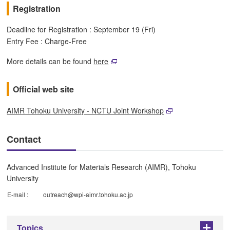
Registration
Deadline for Registration : September 19 (Fri)
Entry Fee : Charge-Free
More details can be found
here
Official web site
AIMR Tohoku University - NCTU Joint Workshop
Contact
Advanced Institute for Materials Research (AIMR), Tohoku
University
E-mail :
outreach@wpi-aimr.tohoku.ac.jp
Topics
+