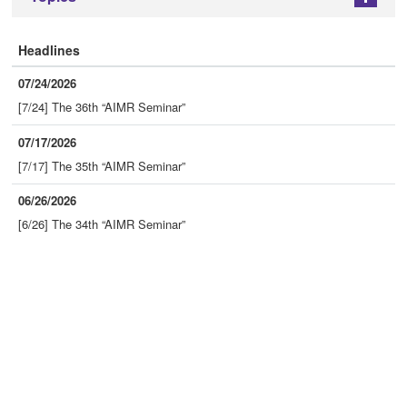
Headlines
07/24/2026
[7/24] The 36th “AIMR Seminar”
07/17/2026
[7/17] The 35th “AIMR Seminar”
06/26/2026
[6/26] The 34th “AIMR Seminar”