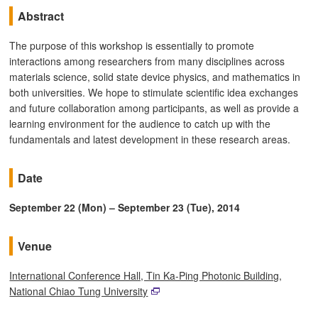
Abstract
The purpose of this workshop is essentially to promote
interactions among researchers from many disciplines across
materials science, solid state device physics, and mathematics in
both universities. We hope to stimulate scientific idea exchanges
and future collaboration among participants, as well as provide a
learning environment for the audience to catch up with the
fundamentals and latest development in these research areas.
Date
September 22 (Mon) – September 23 (Tue), 2014
Venue
International Conference Hall, Tin Ka-Ping Photonic Building,
National Chiao Tung University