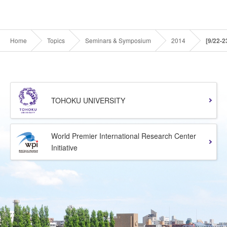
Home
Topics
Seminars & Symposium
2014
[9/22-
TOHOKU UNIVERSITY
World Premier International Research Center
Initiative