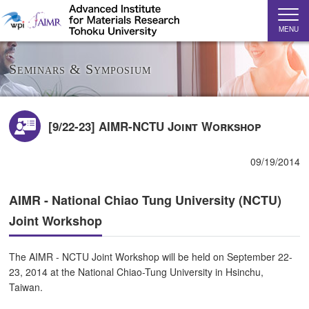
MENU
Seminars & Symposium
[9/22-23] AIMR-NCTU Joint Workshop
09/19/2014
AIMR - National Chiao Tung University (NCTU)
Joint Workshop
The AIMR - NCTU Joint Workshop will be held on September 22-
23, 2014 at the National Chiao-Tung University in Hsinchu,
Taiwan.