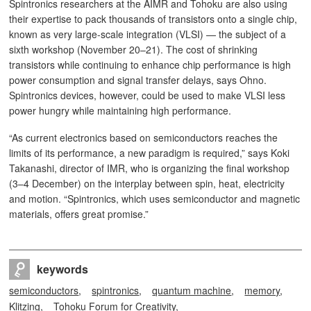
Spintronics researchers at the AIMR and Tohoku are also using
their expertise to pack thousands of transistors onto a single chip,
known as very large-scale integration (VLSI) — the subject of a
sixth workshop (November 20–21). The cost of shrinking
transistors while continuing to enhance chip performance is high
power consumption and signal transfer delays, says Ohno.
Spintronics devices, however, could be used to make VLSI less
power hungry while maintaining high performance.
“As current electronics based on semiconductors reaches the
limits of its performance, a new paradigm is required,” says Koki
Takanashi, director of IMR, who is organizing the final workshop
(3–4 December) on the interplay between spin, heat, electricity
and motion. “Spintronics, which uses semiconductor and magnetic
materials, offers great promise.”
keywords
semiconductors
spintronics
quantum machine
memory
Klitzing
Tohoku Forum for Creativity