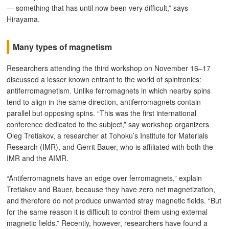
— something that has until now been very difficult,” says
Hirayama.
Many types of magnetism
Researchers attending the third workshop on November 16–17
discussed a lesser known entrant to the world of spintronics:
antiferromagnetism. Unlike ferromagnets in which nearby spins
tend to align in the same direction, antiferromagnets contain
parallel but opposing spins. “This was the first international
conference dedicated to the subject,” say workshop organizers
Oleg Tretiakov, a researcher at Tohoku’s Institute for Materials
Research (IMR), and Gerrit Bauer, who is affiliated with both the
IMR and the AIMR.
“Antiferromagnets have an edge over ferromagnets,” explain
Tretiakov and Bauer, because they have zero net magnetization,
and therefore do not produce unwanted stray magnetic fields. “But
for the same reason it is difficult to control them using external
magnetic fields.” Recently, however, researchers have found a