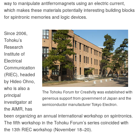
way to manipulate antiferromagnets using an electric current,
which makes these materials potentially interesting building blocks
for spintronic memories and logic devices.
Since 2006,
Tohoku’s
Research
Institute of
Electrical
Communication
(RIEC), headed
by Hideo Ohno,
who is also a
The Tohoku Forum for Creativity was established with
principal
generous support from government of Japan and the
investigator at
semiconductor manufacturer Tokyo Electron.
the AIMR, has
been organizing an annual international workshop on spintronics.
The fifth workshop in the Tohoku Forum’s series coincided with
the 13th RIEC workshop (November 18–20).