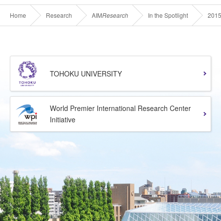
Home
Research
AIM
Research
In the Spotlight
201
TOHOKU UNIVERSITY
World Premier International Research Center
Initiative