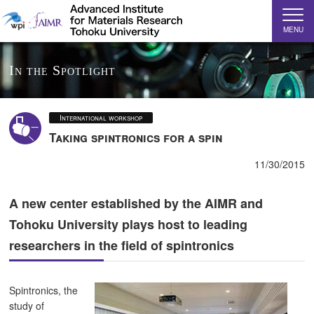
MENU
In the Spotlight
International workshop
Taking spintronics for a spin
11/30/2015
A new center established by the AIMR and
Tohoku University plays host to leading
researchers in the field of spintronics
Spintronics, the
study of