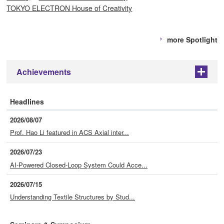
TOKYO ELECTRON House of Creativity
more Spotlight
Achievements
+
Headlines
2026/08/07
Prof. Hao Li featured in ACS Axial inter...
2026/07/23
AI-Powered Closed-Loop System Could Acce...
2026/07/15
Understanding Textile Structures by Stud...