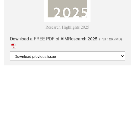
Research Highlights 2025
Download a FREE PDF of AIMResearch 2025
(PDF: 26.7MB)