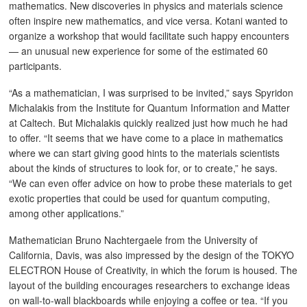
mathematics. New discoveries in physics and materials science
often inspire new mathematics, and vice versa. Kotani wanted to
organize a workshop that would facilitate such happy encounters
— an unusual new experience for some of the estimated 60
participants.
“As a mathematician, I was surprised to be invited,” says Spyridon
Michalakis from the Institute for Quantum Information and Matter
at Caltech. But Michalakis quickly realized just how much he had
to offer. “It seems that we have come to a place in mathematics
where we can start giving good hints to the materials scientists
about the kinds of structures to look for, or to create,” he says.
“We can even offer advice on how to probe these materials to get
exotic properties that could be used for quantum computing,
among other applications.”
Mathematician Bruno Nachtergaele from the University of
California, Davis, was also impressed by the design of the TOKYO
ELECTRON House of Creativity, in which the forum is housed. The
layout of the building encourages researchers to exchange ideas
on wall-to-wall blackboards while enjoying a coffee or tea. “If you