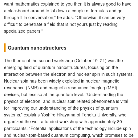
want mathematics explained to you then it is always good to have
a blackboard around to jot down a couple of formulas and go
through it in conversation,” he adds. “Otherwise, it can be very
difficult to penetrate a field that is not yours just by reading
specialized papers.”
Quantum nanostructures
The theme of the second workshop (October 19–21) was the
emerging field of quantum nanostructures, focusing on the
interaction between the electron and nuclear spin in such systems.
Nuclear spin has been widely exploited in nuclear magnetic
resonance (NMR) and magnetic resonance imaging (MRI)
devices, but less so at the quantum level. “Understanding the
physics of electron- and nuclear-spin related phenomena is vital
for improving our understanding of the physics of quantum
systems,” explains Yoshiro Hirayama of Tohoku University, who
organized the well-attended workshop with approximately 80
participants. “Potential applications of the technology include spin-
and nuclear-spin-based quantum computing, which promises to be