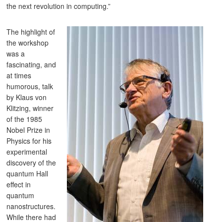
the next revolution in computing.”
The highlight of
the workshop
was a
fascinating, and
at times
humorous, talk
by Klaus von
Klitzing, winner
of the 1985
Nobel Prize in
Physics for his
experimental
discovery of the
quantum Hall
effect in
quantum
nanostructures.
While there had