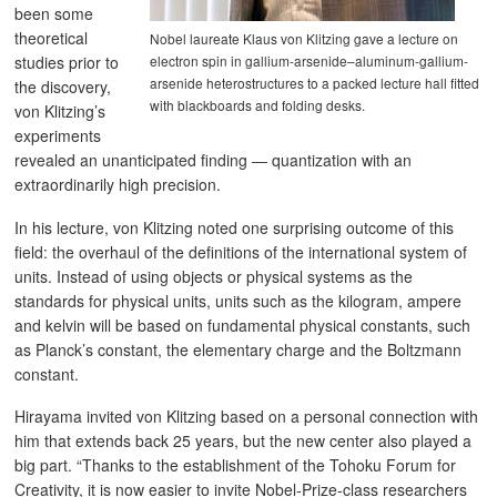
been some
theoretical
Nobel laureate Klaus von Klitzing gave a lecture on
electron spin in gallium-arsenide–aluminum-gallium-
studies prior to
arsenide heterostructures to a packed lecture hall fitted
the discovery,
with blackboards and folding desks.
von Klitzing’s
experiments
revealed an unanticipated finding ― quantization with an
extraordinarily high precision.
In his lecture, von Klitzing noted one surprising outcome of this
field: the overhaul of the definitions of the international system of
units. Instead of using objects or physical systems as the
standards for physical units, units such as the kilogram, ampere
and kelvin will be based on fundamental physical constants, such
as Planck’s constant, the elementary charge and the Boltzmann
constant.
Hirayama invited von Klitzing based on a personal connection with
him that extends back 25 years, but the new center also played a
big part. “Thanks to the establishment of the Tohoku Forum for
Creativity, it is now easier to invite Nobel-Prize-class researchers