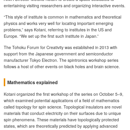
entertaining visiting researchers and organizing interactive events.
“This style of institute is common in mathematics and theoretical
physics and works very well for locating important emerging
problems,” says Kotani, referring to institutes in the US and
Europe. “We set up the first such institute in Japan.”
The Tohoku Forum for Creativity was established in 2013 with
support from the Japanese government and semiconductor
manufacturer Tokyo Electron. The spintronics workshop series
follows a host of other events on black holes and brain science.
Mathematics explained
Kotani organized the first workshop of the series on October 5–9,
which examined potential applications of a field of mathematics
called topology for spin science. Topological insulators are novel
materials that conduct electricity on their surfaces due to unique
spin phenomena. These materials have topologically protected
states, which are theoretically predicted by applying advanced