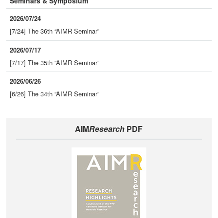
Seminars & Symposium
2026/07/24
[7/24] The 36th “AIMR Seminar”
2026/07/17
[7/17] The 35th “AIMR Seminar”
2026/06/26
[6/26] The 34th “AIMR Seminar”
AIM
Research
PDF