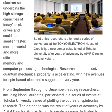
electron spin,
underpins the
high storage
capacities of
today’s disk
drives and
could lead to
Spintronics researchers attended a series of
smaller, faster,
workshops at the TOKYO ELECTRON House of
more powerful
Creativity, a new center established at Tohoku
and more
University after years of advocacy by AIMR Director
efficient
Motoko Kotani.
memory and
computer processing technologies. Research into the elusive
quantum mechanical property is accelerating, with new avenues
for spin-based electronics suggested every year.
From September through to December, leading researchers,
including Nobel laureates, participated in a series of events at
Tohoku University aimed at plotting the course of spintronics
research. The gathering was the result of years of advocacy by
AIMR Director Motoko Kotani to create a space dedicated to