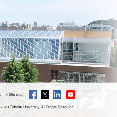
k
Site map
 2020 Tohoku University. All Rights Reserved.