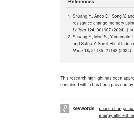
References
Shuang Y., Ando D., Song Y. and
resistance change memory usin
Letters
124,
061907 (2024). |
ar
Shuang Y., Mori S., Yamamoto T.,
and Sutou Y. Soret-Effect Indu
Nano
18,
21135–21143 (2024). 
This research highlight has been approv
contained within has been provided by 
keywords
phase-change mat
energy-efficient 