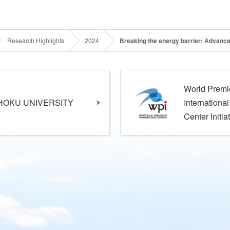
Research Highlights
2024
Breaking the energy barrier: Advan
World Premi
HOKU UNIVERSITY
Internationa
Center Initia