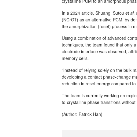
crystalline PCM to an amorphous phas
In a 2024 article, Shuang, Sutou
et al.
a
(NCrGT) as an alternative PCM, by de
the amorphization (reset) process in 
Using a combination of advanced conta
techniques, the team found that only a
electrode interface was observed, attr
memory cells.
“Instead of relying solely on the bulk 
developing a contact phase-change m
reduction in reset energy compared to
The team is currently working on explo
to-crystalline phase transitions withou
(Author: Patrick Han)