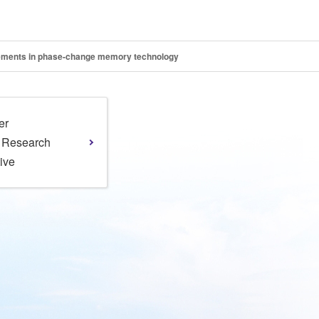
cements in phase-change memory technology
er
l Research
tive