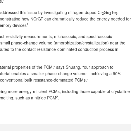
e.”
ddressed this issue by investigating nitrogen-doped Cr
Ge
Te
2
2
6
monstrating how NCrGT can dramatically reduce the energy needed for
1
memory devices
.
ct-resistivity measurements, microscopic, and spectroscopic
 small phase-change volume (amorphization/crystallization) near the
ibuted to the contact resistance-dominated conduction process in
material properties of the PCM,” says Shuang, “our approach to
aterial enables a smaller phase-change volume—achieving a 90%
 conventional bulk resistance-dominated PCMs.”
ring more energy-efficient PCMs, including those capable of crystalline
2
t melting, such as a nitride PCM
.