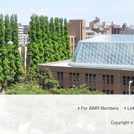
For AIMR Members
Lin
Copyright ©