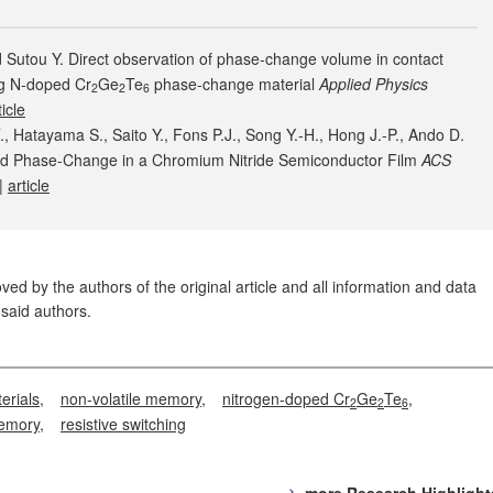
 Sutou Y. Direct observation of phase-change volume in contact
g N-doped Cr
Ge
Te
phase-change material
Applied Physics
2
2
6
ticle
 Hatayama S., Saito Y., Fons P.J., Song Y.-H., Hong J.-P., Ando D.
ced Phase-Change in a Chromium Nitride Semiconductor Film
ACS
|
article
ed by the authors of the original article and all information and data
said authors.
erials
non-volatile memory
nitrogen-doped Cr
Ge
Te
2
2
6
memory
resistive switching