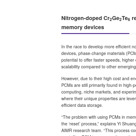
Nitrogen-doped Cr
Ge
Te
re
2
2
6
memory devices
In the race to develop more efficient 
devices, phase-change materials (PCMs
potential to offer faster speeds, higher 
scalability compared to other emerging
However, due to their high cost and e
PCMs are still primarily found in high
computing, niche markets, and experim
where their unique properties are leve
efficient data storage.
“The problem with using PCMs in memor
the ‘reset’ process,” explains Yi Shua
AIMR research team. “This process con