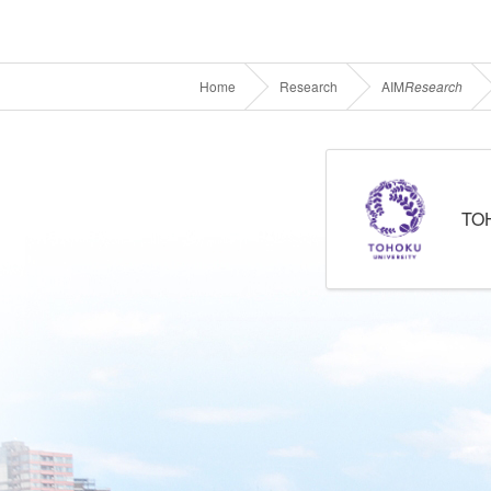
Home
Research
AIM
Research
TO