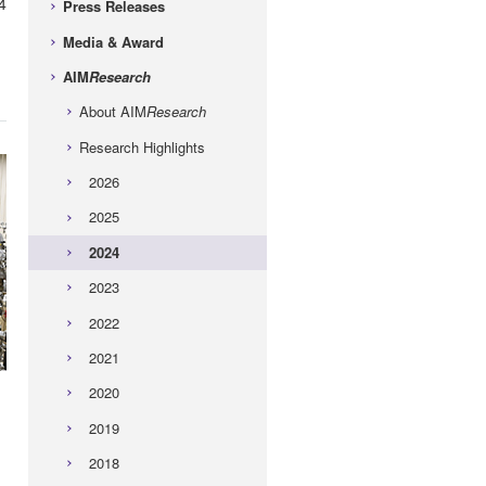
4
Press Releases
Media & Award
AIM
Research
About AIM
Research
Research Highlights
2026
2025
2024
2023
2022
2021
2020
2019
2018