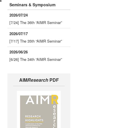
s
Seminars & Symposium
2026/07/24
[7/24] The 36th “AIMR Seminar”
2026/07/17
[7/17] The 35th “AIMR Seminar”
2026/06/26
[6/26] The 34th “AIMR Seminar”
AIM
Research
PDF