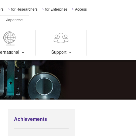
ors
for Researchers
for Enterprise
Access
Japanese
ternational
Support
Achievements