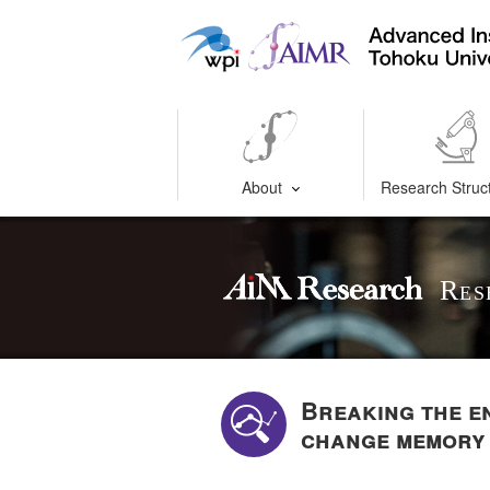
About
Research Struc
Res
Breaking the e
change memory