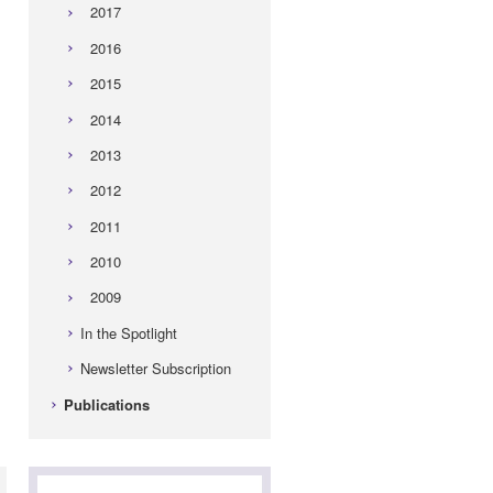
2017
2016
2015
2014
2013
2012
2011
2010
2009
In the Spotlight
-
Newsletter Subscription
Publications