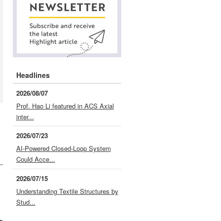
Headlines
2026/08/07
Prof. Hao Li featured in ACS Axial
inter...
2026/07/23
AI-Powered Closed-Loop System
Could Acce...
2026/07/15
Understanding Textile Structures by
Stud...