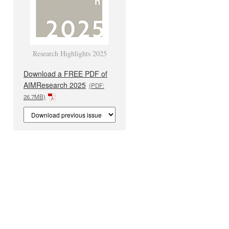
Research Highlights 2025
Download a FREE PDF of
AIMResearch 2025
(PDF:
26.7MB)