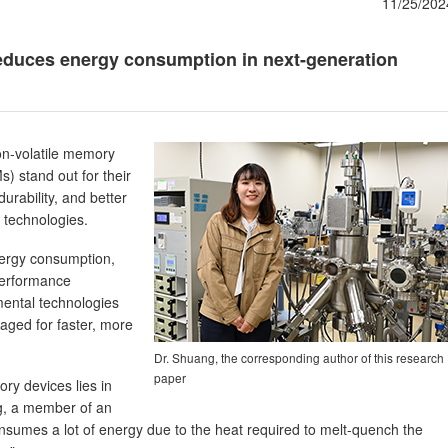
11/25/202
duces energy consumption in next-generation
non-volatile memory
) stand out for their
durability, and better
 technologies.
nergy consumption,
-performance
ental technologies
raged for faster, more
Dr. Shuang, the corresponding author of this research
paper
y devices lies in
ng, a member of an
sumes a lot of energy due to the heat required to melt-quench the