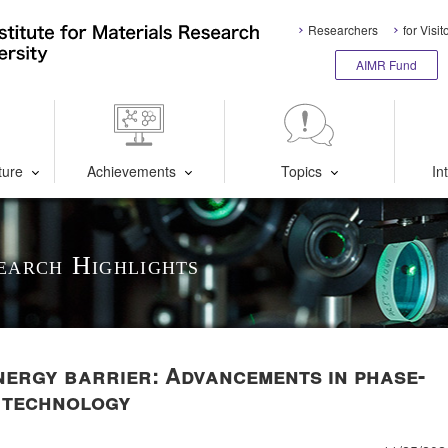
Researchers
for Visit
AIMR Fund
ture
Achievements
Topics
In
earch Highlights
nergy barrier: Advancements in phase-
 technology