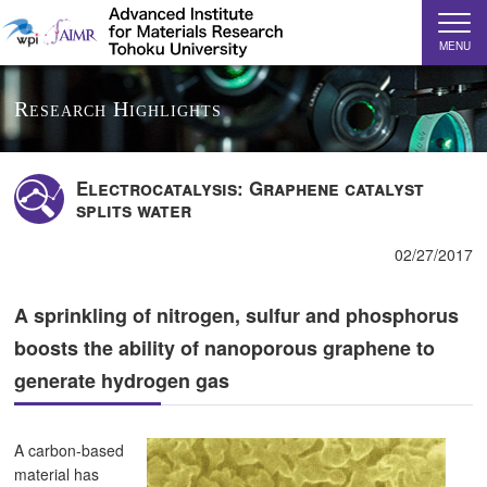
MENU
Research Highlights
Electrocatalysis: Graphene catalyst
splits water
02/27/2017
A sprinkling of nitrogen, sulfur and phosphorus
boosts the ability of nanoporous graphene to
generate hydrogen gas
A carbon-based
material has