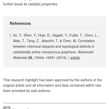
further boost its catalytic properties.
References
Ito, Y., Shen, Y., Hojo, D., Itagaki, Y., Fujita, T., Chen, L.,
Aida, T., Tang, Z., Adschiri, T. & Chen, M. Correlation
between chemical dopants and topological defects in
catalytically active nanoporous graphene.
Advanced
Materials
28,
10644–10651 (2016). |
article
This research highlight has been approved by the authors of the
original article and all information and data contained within has
been provided by said authors.