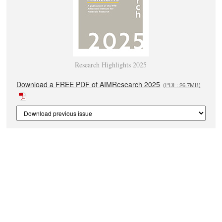
Research Highlights 2025
Download a FREE PDF of AIMResearch 2025
(PDF: 26.7MB)