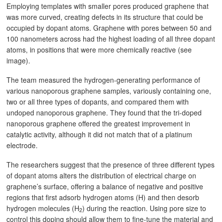
Employing templates with smaller pores produced graphene that
was more curved, creating defects in its structure that could be
occupied by dopant atoms. Graphene with pores between 50 and
100 nanometers across had the highest loading of all three dopant
atoms, in positions that were more chemically reactive (see
image).
The team measured the hydrogen-generating performance of
various nanoporous graphene samples, variously containing one,
two or all three types of dopants, and compared them with
undoped nanoporous graphene. They found that the tri-doped
nanoporous graphene offered the greatest improvement in
catalytic activity, although it did not match that of a platinum
electrode.
The researchers suggest that the presence of three different types
of dopant atoms alters the distribution of electrical charge on
graphene’s surface, offering a balance of negative and positive
regions that first adsorb hydrogen atoms (H) and then desorb
hydrogen molecules (H
) during the reaction. Using pore size to
2
control this doping should allow them to fine-tune the material and