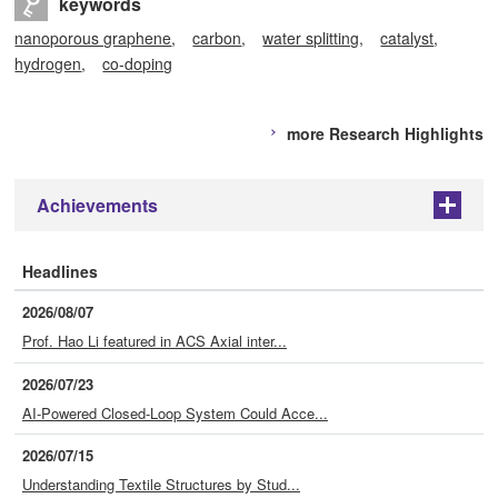
keywords
nanoporous graphene
carbon
water splitting
catalyst
hydrogen
co-doping
more Research Highlights
Achievements
+
Headlines
2026/08/07
Prof. Hao Li featured in ACS Axial inter...
2026/07/23
AI-Powered Closed-Loop System Could Acce...
2026/07/15
Understanding Textile Structures by Stud...