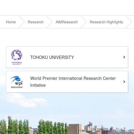
Home
Research
AIM
Research
Research Highlights
TOHOKU UNIVERSITY
World Premier International Research Center
Initiative