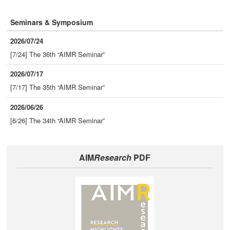
Seminars & Symposium
2026/07/24
[7/24] The 36th “AIMR Seminar”
2026/07/17
[7/17] The 35th “AIMR Seminar”
2026/06/26
[6/26] The 34th “AIMR Seminar”
AIM
Research
PDF