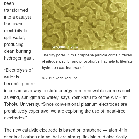
been
transformed
into a catalyst
that uses
electricity to
split water,
producing
clean-burning
The tiny pores in this graphene particle contain traces
1
hydrogen gas
.
of nitrogen, sulfur and phosphorus that help to liberate
hydrogen gas from water.
“Electrolysis of
water is
© 2017 Yoshikazu Ito
becoming more
important as a way to store energy from renewable sources such
as wind, sunlight and water,” says Yoshikazu Ito of the AIMR at
Tohoku University. “Since conventional platinum electrodes are
prohibitively expensive, we are exploring the use of metal-free
electrodes.”
The new catalytic electrode is based on graphene — atom-thin
sheets of carbon atoms that are strong, flexible and electrically