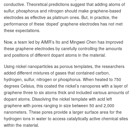
conductive. Theoretical predictions suggest that adding atoms of
sulfur, phosphorus and nitrogen should make graphene-based
electrodes as effective as platinum ones. But, in practice, the
performance of these ‘doped’ graphene electrodes has not met
these expectations.
Now, a team led by AIMR’s Ito and Mingwei Chen has improved
these graphene electrodes by carefully controlling the amounts
and positions of different dopant atoms in the material.
Using nickel nanoparticles as porous templates, the researchers
added different mixtures of gases that contained carbon,
hydrogen, sulfur, nitrogen or phosphorus. When heated to 750
degrees Celsius, this coated the nickel’s nanopores with a layer of
graphene three to six atoms thick and included various amounts of
dopant atoms. Dissolving the nickel template with acid left
graphene with pores ranging in size between 50 and 2,000
nanometers. These pores provide a larger surface area for the
hydrogen ions in water to access catalytically active chemical sites
within the material.