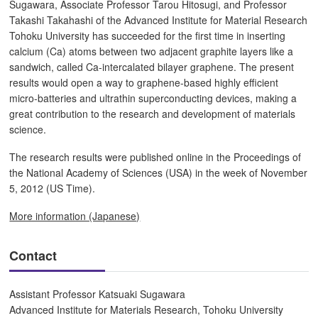
Sugawara, Associate Professor Tarou Hitosugi, and Professor
Takashi Takahashi of the Advanced Institute for Material Research
Tohoku University has succeeded for the first time in inserting
calcium (Ca) atoms between two adjacent graphite layers like a
sandwich, called Ca-intercalated bilayer graphene. The present
results would open a way to graphene-based highly efficient
micro-batteries and ultrathin superconducting devices, making a
great contribution to the research and development of materials
science.
The research results were published online in the Proceedings of
the National Academy of Sciences (USA) in the week of November
5, 2012 (US Time).
More information (Japanese)
Contact
Assistant Professor Katsuaki Sugawara
Advanced Institute for Materials Research, Tohoku University