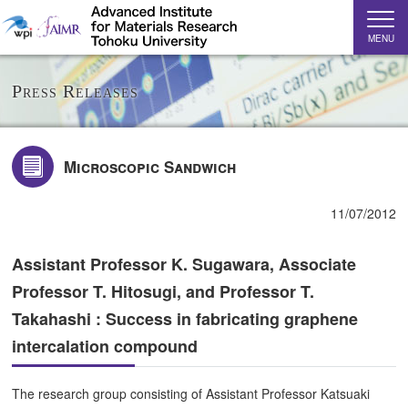
MENU
Press Releases
Microscopic Sandwich
11/07/2012
Assistant Professor K. Sugawara, Associate
Professor T. Hitosugi, and Professor T.
Takahashi : Success in fabricating graphene
intercalation compound
The research group consisting of Assistant Professor Katsuaki