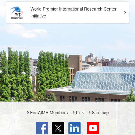
World Premier International Research Center
Initiative
For AIMR Members
Link
Site map