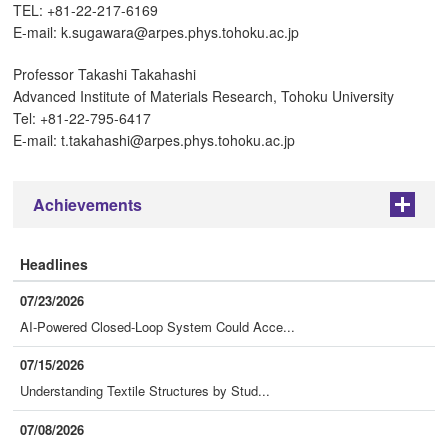
TEL: +81-22-217-6169
E-mail: k.sugawara@arpes.phys.tohoku.ac.jp
Professor Takashi Takahashi
Advanced Institute of Materials Research, Tohoku University
Tel: +81-22-795-6417
E-mail: t.takahashi@arpes.phys.tohoku.ac.jp
Achievements
+
Headlines
07/23/2026
AI-Powered Closed-Loop System Could Acce...
07/15/2026
Understanding Textile Structures by Stud...
07/08/2026