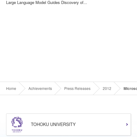
Large Language Model Guides Discovery of...
Home
Achievements
Press Releases
2012
Micros
TOHOKU UNIVERSITY