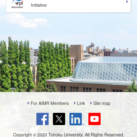
Initiative
For AIMR Members
Link
Site map
Copyright © 2020 Tohoku University. All Rights Reserved.