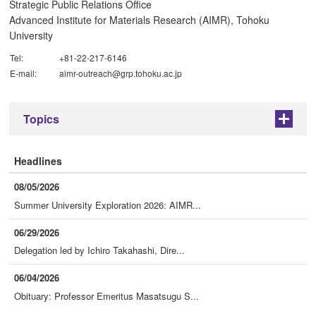
Strategic Public Relations Office
Advanced Institute for Materials Research (AIMR), Tohoku
University
Tel:
+81-22-217-6146
E-mail:
aimr-outreach@grp.tohoku.ac.jp
Topics
+
Headlines
08/05/2026
Summer University Exploration 2026: AIMR...
06/29/2026
Delegation led by Ichiro Takahashi, Dire...
06/04/2026
Obituary: Professor Emeritus Masatsugu S...