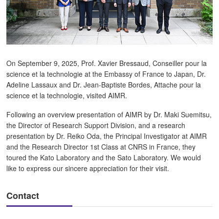
On September 9, 2025, Prof. Xavier Bressaud, Conseiller pour la
science et la technologie at the Embassy of France to Japan, Dr.
Adeline Lassaux and Dr. Jean-Baptiste Bordes, Attache pour la
science et la technologie, visited AIMR.
Following an overview presentation of AIMR by Dr. Maki Suemitsu,
the Director of Research Support Division, and a research
presentation by Dr. Reiko Oda, the Principal Investigator at AIMR
and the Research Director 1st Class at CNRS in France, they
toured the Kato Laboratory and the Sato Laboratory. We would
like to express our sincere appreciation for their visit.
Contact