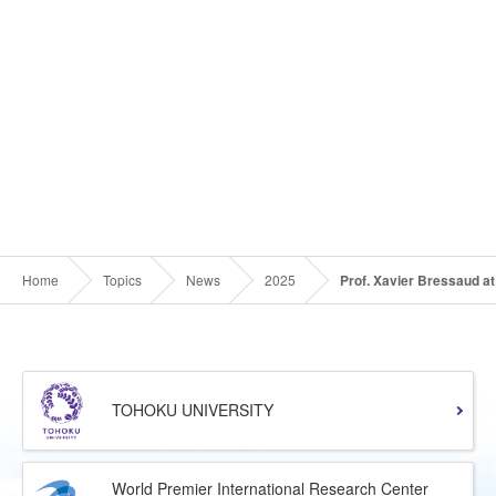
Home
Topics
News
2025
Prof. Xavier Bressaud at
TOHOKU UNIVERSITY
World Premier International Research Center