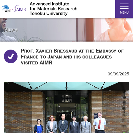
MENU
News
Prof. Xavier Bressaud at the Embassy of
France to Japan and his colleagues
visited AIMR
09/09/2025