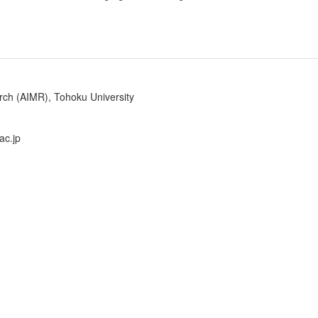
arch (AIMR), Tohoku University
ac.jp