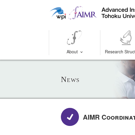
About
Research Struc
News
AIMR Coordina