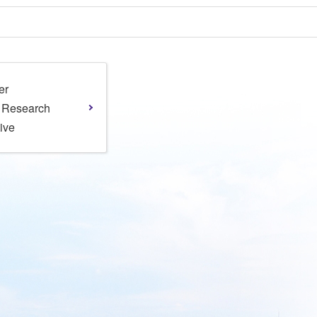
er
l Research
tive