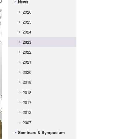
3
News
2026
2025
2024
2023
2022
2021
2020
2019
2018
2017
2012
2007
Seminars & Symposium