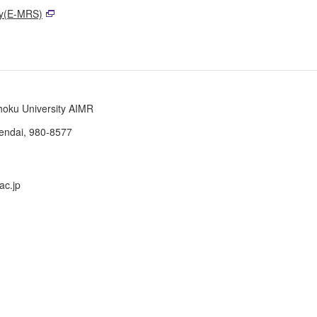
ty(E-MRS)
ohoku University AIMR
Sendai, 980-8577
ac.jp