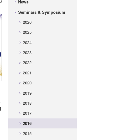
6
News
Seminars & Symposium
2026
2025
2024
2023
2022
2021
2020
2019
e
2018
d
2017
2016
2015