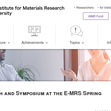
Researchers
for Visit
AIMR Fund
ture
Achievements
Topics
In
um
th and Symposium at the E-MRS Spring