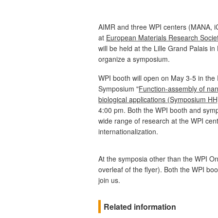
AIMR and three WPI centers (MANA, i
at
European Materials Research Socie
will be held at the Lille Grand Palais in
organize a symposium.
WPI booth will open on May 3-5 in the
Symposium "
Function-assembly of nan
biological applications (Symposium HH
4:00 pm. Both the WPI booth and sympo
wide range of research at the WPI cente
internationalization.
At the symposia other than the WPI On
overleaf of the flyer). Both the WPI 
join us.
Related information