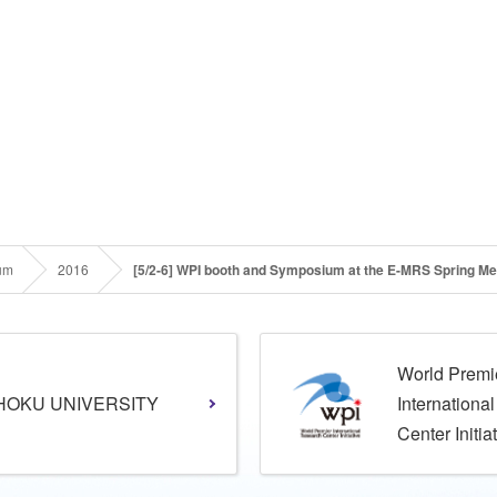
um
2016
[5/2-6] WPI booth and Symposium at the E-MRS Spring Me
World Premi
HOKU UNIVERSITY
Internationa
Center Initia