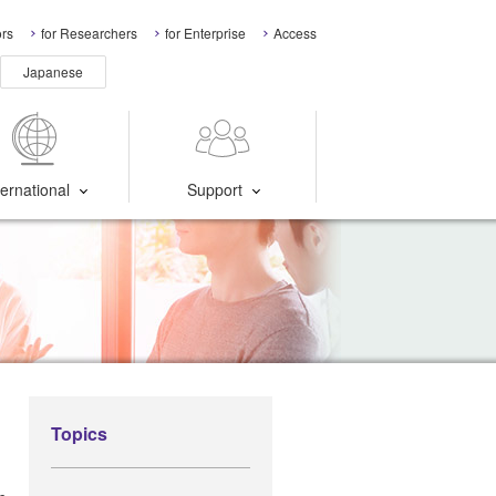
ors
for Researchers
for Enterprise
Access
Japanese
ternational
Support
Topics