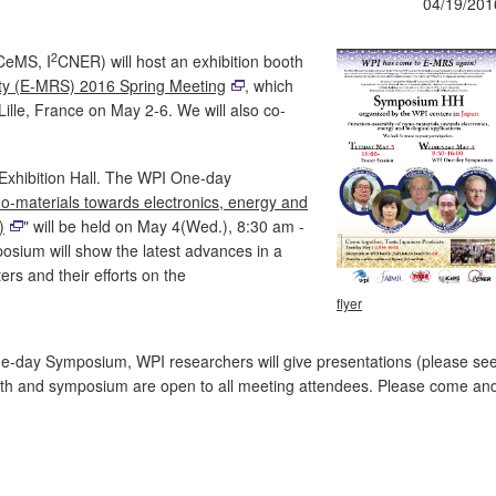
04/19/201
2
CeMS, I
CNER) will host an exhibition booth
ty (E-MRS) 2016 Spring Meeting
, which
 Lille, France on May 2-6. We will also co-
 Exhibition Hall. The WPI One-day
o-materials towards electronics, energy and
)
" will be held on May 4(Wed.), 8:30 am -
sium will show the latest advances in a
rs and their efforts on the
flyer
e-day Symposium, WPI researchers will give presentations (please se
booth and symposium are open to all meeting attendees. Please come an