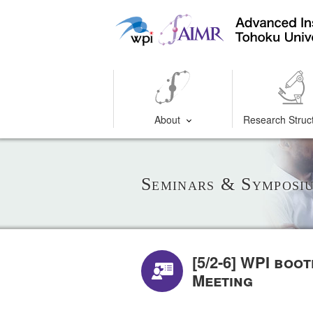
About
Research Struc
Seminars & Symposi
[5/2-6] WPI boo
Meeting