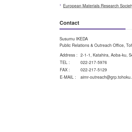
European Materials Research Socie
Contact
Susumu IKEDA
Public Relations & Outreach Office, T
Address :
2-1-1, Katahira, Aoba-ku, 
TEL :
022-217-5976
FAX :
022-217-5129
E-MAIL :
aimr-outreach@grp.tohoku.