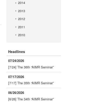
2014
2013
2012
2011
2010
Headlines
07/24/2026
[7/24] The 36th “AIMR Seminar”
07/17/2026
[7/17] The 35th “AIMR Seminar”
06/26/2026
[6/26] The 34th “AIMR Seminar”