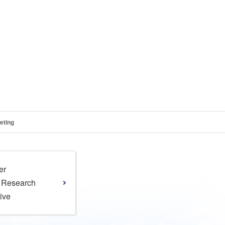
eting
er
l Research
tive