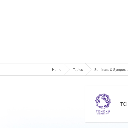
Home
Topics
Seminars & Symposi
TO