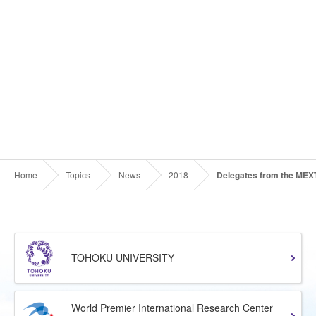
Home
Topics
News
2018
Delegates from the MEXT
TOHOKU UNIVERSITY
World Premier International Research Center