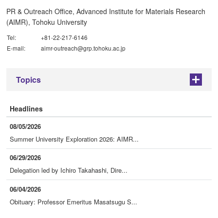
PR & Outreach Office, Advanced Institute for Materials Research
(AIMR), Tohoku University
Tel:
+81-22-217-6146
E-mail:
aimr-outreach@grp.tohoku.ac.jp
Topics
+
Headlines
08/05/2026
Summer University Exploration 2026: AIMR...
06/29/2026
Delegation led by Ichiro Takahashi, Dire...
06/04/2026
Obituary: Professor Emeritus Masatsugu S...