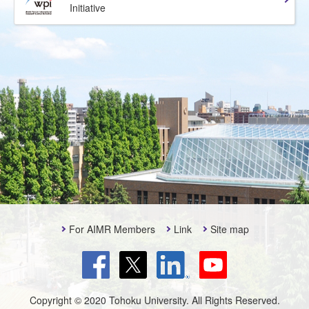
Initiative
For AIMR Members
Link
Site map
Copyright © 2020 Tohoku University. All Rights Reserved.