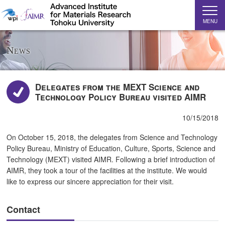
MENU
News
Delegates from the MEXT Science and
Technology Policy Bureau visited AIMR
10/15/2018
On October 15, 2018, the delegates from Science and Technology
Policy Bureau, Ministry of Education, Culture, Sports, Science and
Technology (MEXT) visited AIMR. Following a brief introduction of
AIMR, they took a tour of the facilities at the institute. We would
like to express our sincere appreciation for their visit.
Contact