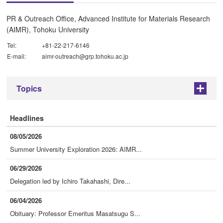
PR & Outreach Office, Advanced Institute for Materials Research
(AIMR), Tohoku University
Tel:
+81-22-217-6146
E-mail:
aimr-outreach@grp.tohoku.ac.jp
Topics
+
Headlines
08/05/2026
Summer University Exploration 2026: AIMR...
06/29/2026
Delegation led by Ichiro Takahashi, Dire...
06/04/2026
Obituary: Professor Emeritus Masatsugu S...