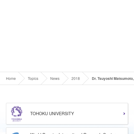
Home
Topics
News
2018
Dr. Tsuyoshi Matsumoto, 
TOHOKU UNIVERSITY