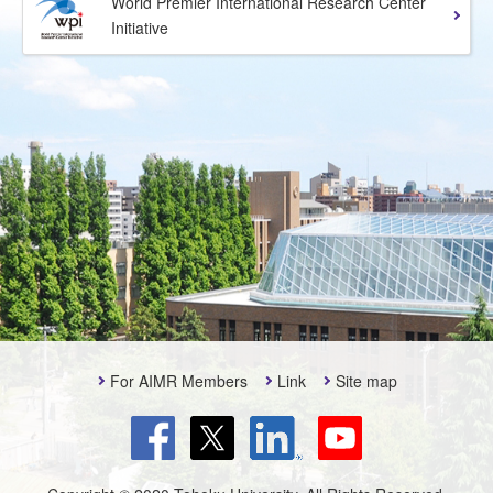
World Premier International Research Center
Initiative
For AIMR Members
Link
Site map