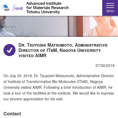
MENU
News
Dr. Tsuyoshi Matsumoto, Administrative
Director of ITbM, Nagoya University
visited AIMR
07/30/2018
On July 30, 2018, Dr. Tsuyoshi Matsumoto, Administrative Director
of Institute of Transformative Bio-Molecules (ITbM), Nagoya
University visited AIMR. Following a brief introduction of AIMR, he
took a tour of the facilities at the institute. We would like to express
our sincere appreciation for his visit.
Contact