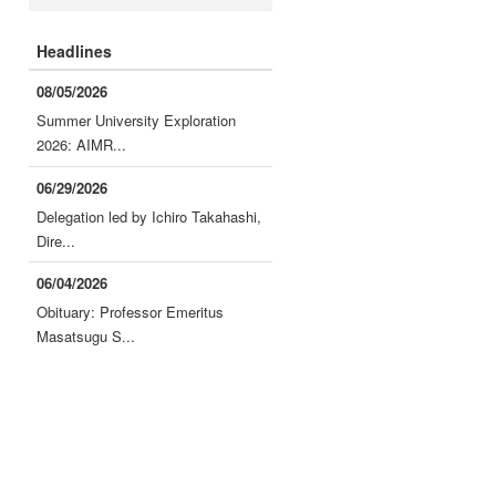
Headlines
08/05/2026
Summer University Exploration
2026: AIMR...
06/29/2026
Delegation led by Ichiro Takahashi,
Dire...
06/04/2026
Obituary: Professor Emeritus
Masatsugu S...