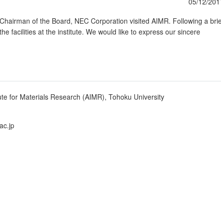
05/12/201
hairman of the Board, NEC Corporation visited AIMR. Following a brie
he facilities at the institute. We would like to express our sincere
ute for Materials Research (AIMR), Tohoku University
ac.jp