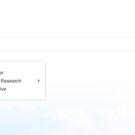
er
l Research
tive