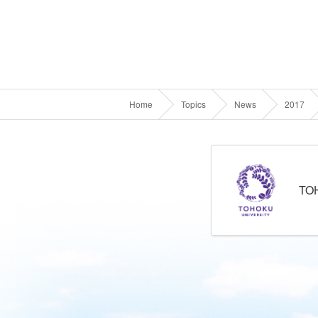
Home
Topics
News
2017
TO