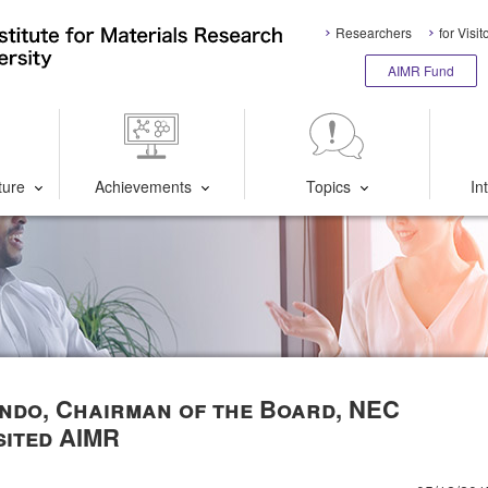
Researchers
for Visit
AIMR Fund
ture
Achievements
Topics
In
ndo, Chairman of the Board, NEC
sited AIMR