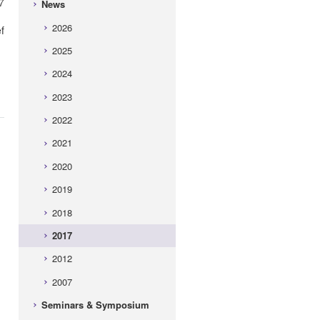
7
News
2026
f
2025
2024
2023
2022
2021
2020
2019
2018
2017
2012
2007
Seminars & Symposium