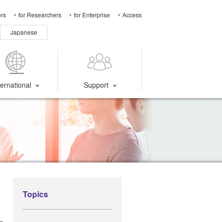
ors
for Researchers
for Enterprise
Access
Japanese
ternational
Support
Topics