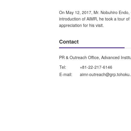
On May 12, 2017, Mr. Nobuhiro Endo, C
introduction of AIMR, he took a tour of t
appreciation for his visit.
Contact
PR & Outreach Office, Advanced Instit
Tel:
+81-22-217-6146
E-mail:
aimr-outreach@grp.tohoku.