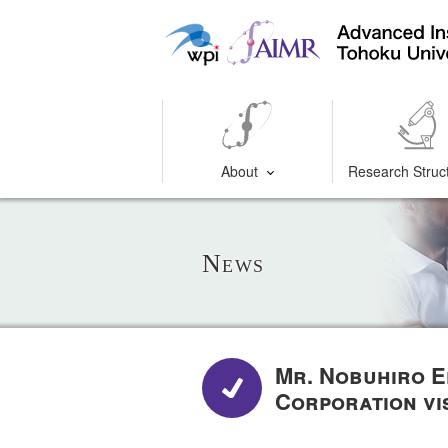
About
Research Struc
News
Mr. Nobuhiro E
Corporation vi