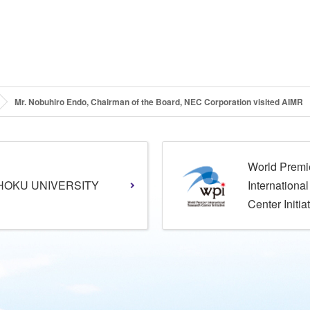
Mr. Nobuhiro Endo, Chairman of the Board, NEC Corporation visited AIMR
World Premi
HOKU UNIVERSITY
Internationa
Center Initia