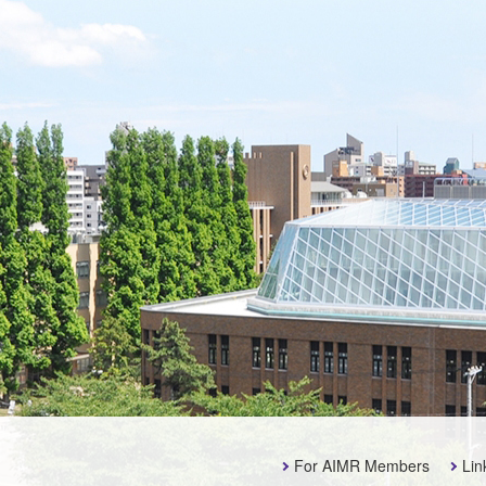
For AIMR Members
Lin