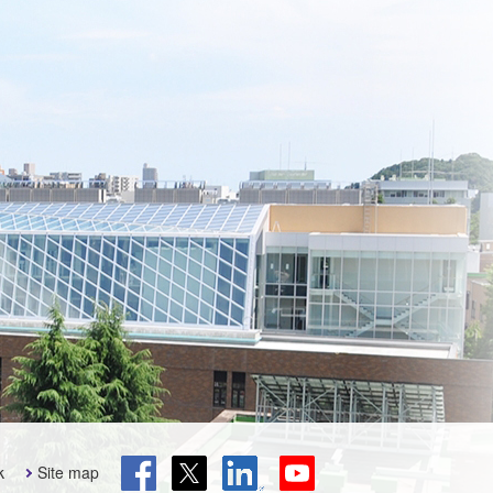
k
Site map