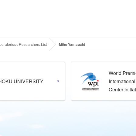
oratories : Researchers List
Miho Yamauchi
World Premi
HOKU UNIVERSITY
Internationa
Center Initia