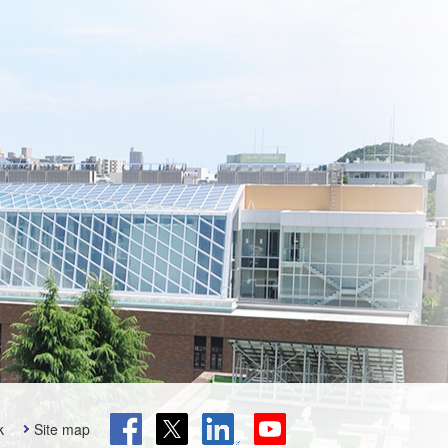
k
Site map