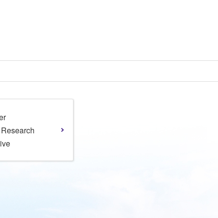
er
l Research
tive