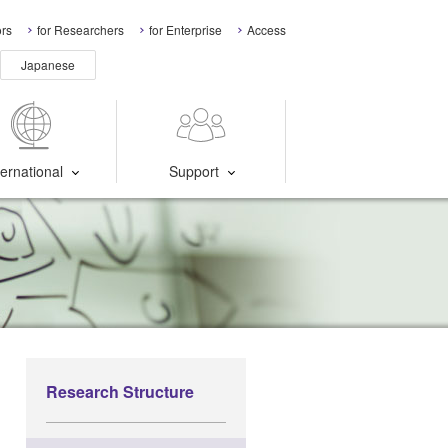
ors
for Researchers
for Enterprise
Access
Japanese
ternational
Support
Research Structure