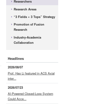
Researchers
Research Areas
“3 Fields × 3 Tops” Strategy
Promotion of Fusion
Research
Industry-Academia
Collaboration
Headlines
2026/08/07
Prof. Hao Li featured in ACS Axial
inter...
2026/07/23
AI-Powered Closed-Loop System
Could Acce...