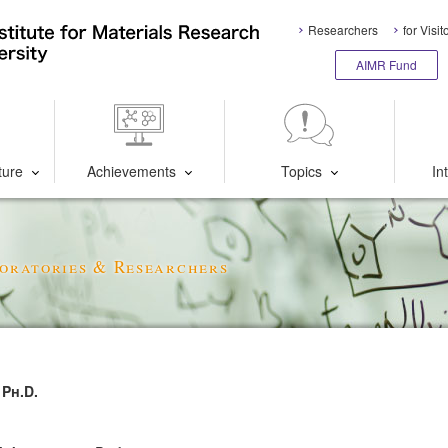
Researchers
for Visit
AIMR Fund
ture
Achievements
Topics
In
oratories & Researchers
Ph.D.