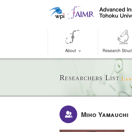
About
Research Struc
Researchers List
Lab
Miho Yamauchi