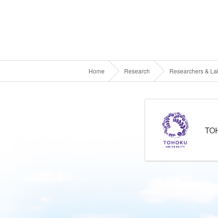
Home
Research
Researchers & Lab
TO