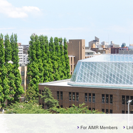
For AIMR Members
Lin