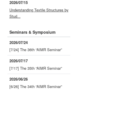
2026/07/15
Understanding Textile Structures by
Stud...
Seminars & Symposium
2026/07/24
[7/24] The 36th “AIMR Seminar”
2026/07/17
[7/17] The 35th “AIMR Seminar”
2026/06/26
[6/26] The 34th “AIMR Seminar”