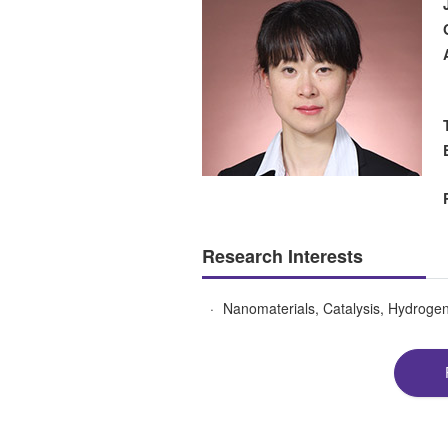
Research Interests
Nanomaterials, Catalysis, Hydrogen