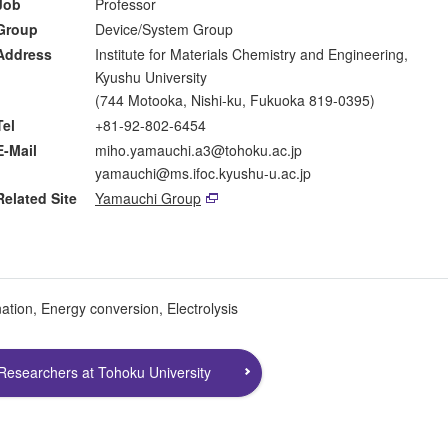
Job
Professor
Group
Device/System Group
Address
Institute for Materials Chemistry and Engineering,
Kyushu University
(744 Motooka, Nishi-ku, Fukuoka 819-0395)
Tel
+81-92-802-6454
E-Mail
miho.yamauchi.a3@tohoku.ac.jp
yamauchi@ms.ifoc.kyushu-u.ac.jp
Related Site
Yamauchi Group
ation, Energy conversion, Electrolysis
Researchers at Tohoku University