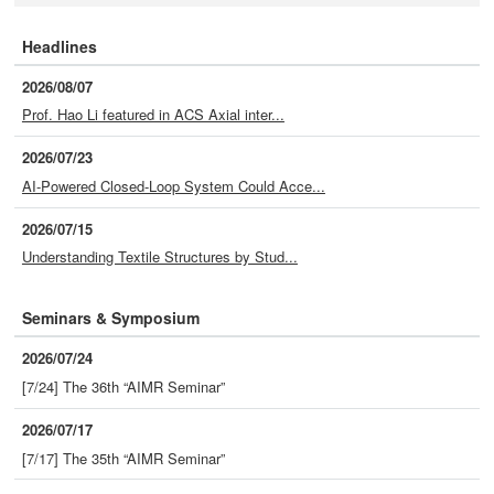
Headlines
2026/08/07
Prof. Hao Li featured in ACS Axial inter...
2026/07/23
AI-Powered Closed-Loop System Could Acce...
2026/07/15
Understanding Textile Structures by Stud...
Seminars & Symposium
2026/07/24
[7/24] The 36th “AIMR Seminar”
2026/07/17
[7/17] The 35th “AIMR Seminar”