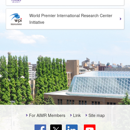
World Premier International Research Center
Initiative
For AIMR Members
Link
Site map