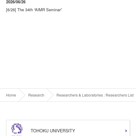
2026/06/26
[6/26] The 34th “AIMR Seminar”
Home
Research
Researchers & Laboratories : Researchers List
TOHOKU UNIVERSITY