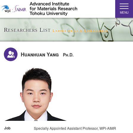
MENU
Researchers List
Laboratories & Researchers
Huanhuan Yang
Ph.D.
Job
Specially Appointed Assistant Professor, WPI-AIMR