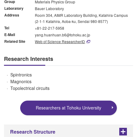
Group
Materials Physics Group
Laboratory
Bauer Laboratory
Address
Room 304, AIMR Laboratory Building, Katahira Campus
(2-1-1 Katahira, Aoba-ku, Sendai 980-8577)
Tel
+81-22-217-5958
E-Mail
yang.huanhuan.b6@tohoku.ac.jp
Related Site
Web of Science ResearcherID
Research Interests
Spintronics
Magnonics
Topolectrical circuits
Researchers at Tohoku University
Research Structure
+