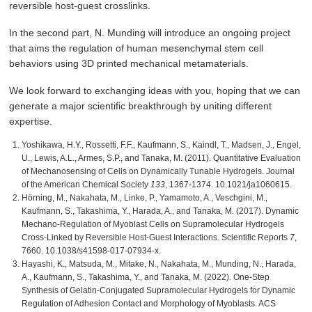
reversible host-guest crosslinks.
In the second part, N. Munding will introduce an ongoing project
that aims the regulation of human mesenchymal stem cell
behaviors using 3D printed mechanical metamaterials.
We look forward to exchanging ideas with you, hoping that we can
generate a major scientific breakthrough by uniting different
expertise.
Yoshikawa, H.Y., Rossetti, F.F., Kaufmann, S., Kaindl, T., Madsen, J., Engel,
U., Lewis, A.L., Armes, S.P., and Tanaka, M. (2011). Quantitative Evaluation
of Mechanosensing of Cells on Dynamically Tunable Hydrogels. Journal
of the American Chemical Society
133
, 1367-1374. 10.1021/ja1060615.
Hörning, M., Nakahata, M., Linke, P., Yamamoto, A., Veschgini, M.,
Kaufmann, S., Takashima, Y., Harada, A., and Tanaka, M. (2017). Dynamic
Mechano-Regulation of Myoblast Cells on Supramolecular Hydrogels
Cross-Linked by Reversible Host-Guest Interactions. Scientific Reports
7
,
7660. 10.1038/s41598-017-07934-x.
Hayashi, K., Matsuda, M., Mitake, N., Nakahata, M., Munding, N., Harada,
A., Kaufmann, S., Takashima, Y., and Tanaka, M. (2022). One-Step
Synthesis of Gelatin-Conjugated Supramolecular Hydrogels for Dynamic
Regulation of Adhesion Contact and Morphology of Myoblasts. ACS