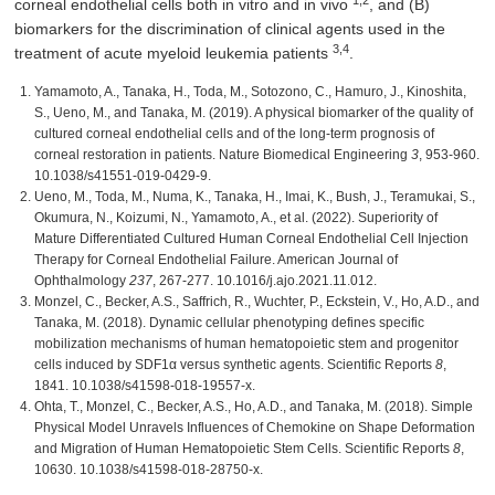
1,2
corneal endothelial cells both in vitro and in vivo
, and (B)
biomarkers for the discrimination of clinical agents used in the
3,4
treatment of acute myeloid leukemia patients
.
Yamamoto, A., Tanaka, H., Toda, M., Sotozono, C., Hamuro, J., Kinoshita,
S., Ueno, M., and Tanaka, M. (2019). A physical biomarker of the quality of
cultured corneal endothelial cells and of the long-term prognosis of
corneal restoration in patients. Nature Biomedical Engineering
3
, 953-960.
10.1038/s41551-019-0429-9.
Ueno, M., Toda, M., Numa, K., Tanaka, H., Imai, K., Bush, J., Teramukai, S.,
Okumura, N., Koizumi, N., Yamamoto, A., et al. (2022). Superiority of
Mature Differentiated Cultured Human Corneal Endothelial Cell Injection
Therapy for Corneal Endothelial Failure. American Journal of
Ophthalmology
237
, 267-277. 10.1016/j.ajo.2021.11.012.
Monzel, C., Becker, A.S., Saffrich, R., Wuchter, P., Eckstein, V., Ho, A.D., and
Tanaka, M. (2018). Dynamic cellular phenotyping defines specific
mobilization mechanisms of human hematopoietic stem and progenitor
cells induced by SDF1α versus synthetic agents. Scientific Reports
8
,
1841. 10.1038/s41598-018-19557-x.
Ohta, T., Monzel, C., Becker, A.S., Ho, A.D., and Tanaka, M. (2018). Simple
Physical Model Unravels Influences of Chemokine on Shape Deformation
and Migration of Human Hematopoietic Stem Cells. Scientific Reports
8
,
10630. 10.1038/s41598-018-28750-x.