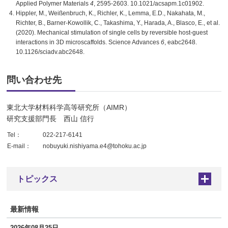
Applied Polymer Materials
4
, 2595-2603. 10.1021/acsapm.1c01902.
Hippler, M., Weißenbruch, K., Richler, K., Lemma, E.D., Nakahata, M.,
Richter, B., Barner-Kowollik, C., Takashima, Y., Harada, A., Blasco, E., et al.
(2020). Mechanical stimulation of single cells by reversible host-guest
interactions in 3D microscaffolds. Science Advances
6
, eabc2648.
10.1126/sciadv.abc2648.
問い合わせ先
東北大学材料科学高等研究所（AIMR）
研究支援部門長 西山 信行
Tel：
022-217-6141
E-mail：
nobuyuki.nishiyama.e4@tohoku.ac.jp
トピックス
+
最新情報
2026年08月25日