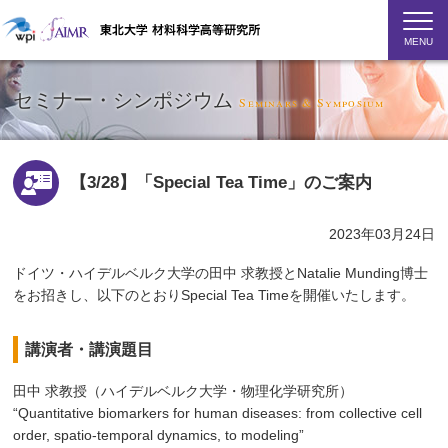
MENU
セミナー・シンポジウム
Seminars & Symposium
【3/28】「Special Tea Time」のご案内
2023年03月24日
ドイツ・ハイデルベルク大学の田中 求教授とNatalie Munding博士
をお招きし、以下のとおりSpecial Tea Timeを開催いたします。
講演者・講演題目
田中 求教授（ハイデルベルク大学・物理化学研究所）
“Quantitative biomarkers for human diseases: from collective cell
order, spatio-temporal dynamics, to modeling”