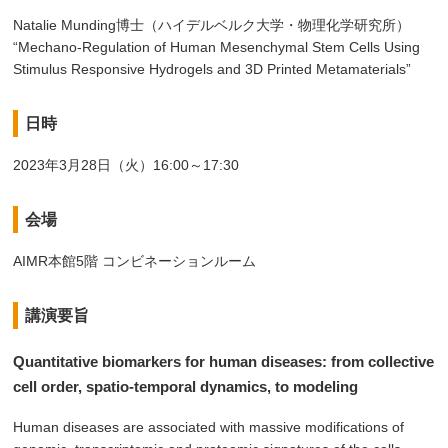
Natalie Munding博士（ハイデルベルク大学・物理化学研究所）
“Mechano-Regulation of Human Mesenchymal Stem Cells Using
Stimulus Responsive Hydrogels and 3D Printed Metamaterials”
日時
2023年3月28日（火）16:00～17:30
会場
AIMR本館5階 コンビネーションルーム
講演要旨
Quantitative biomarkers for human diseases: from collective
cell order, spatio-temporal dynamics, to modeling
Human diseases are associated with massive modifications of