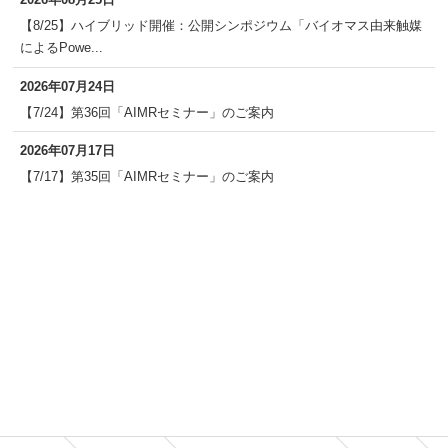
【8/25】ハイブリッド開催：公開シンポジウム「バイオマス由来触媒
によるPowe...
2026年07月24日
【7/24】第36回「AIMRセミナー」のご案内
2026年07月17日
【7/17】第35回「AIMRセミナー」のご案内