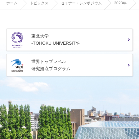
ホーム
トピックス
セミナー・シンポジウム
2023年
東北大学
-TOHOKU UNIVERSITY-
世界トップレベル
研究拠点プログラム