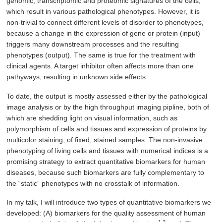
genomic, transcriptomic and proteomic signatures of the cells,
which result in various pathological phenotypes. However, it is
non-trivial to connect different levels of disorder to phenotypes,
because a change in the expression of gene or protein (input)
triggers many downstream processes and the resulting
phenotypes (output). The same is true for the treatment with
clinical agents. A target inhibitor often affects more than one
pathyways, resulting in unknown side effects.
To date, the output is mostly assessed either by the pathological
image analysis or by the high throughput imaging pipline, both of
which are shedding light on visual information, such as
polymorphism of cells and tissues and expression of proteins by
multicolor staining, of fixed, stained samples. The non-invasive
phenotyping of living cells and tissues with numerical indices is a
promising strategy to extract quantitative biomarkers for human
diseases, because such biomarkers are fully complementary to
the “static” phenotypes with no crosstalk of information.
In my talk, I will introduce two types of quantitative biomarkers we
developed: (A) biomarkers for the quality assessment of human