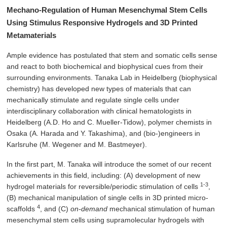
Mechano-Regulation of Human Mesenchymal Stem Cells
Using Stimulus Responsive Hydrogels and 3D Printed
Metamaterials
Ample evidence has postulated that stem and somatic cells sense
and react to both biochemical and biophysical cues from their
surrounding environments. Tanaka Lab in Heidelberg (biophysical
chemistry) has developed new types of materials that can
mechanically stimulate and regulate single cells under
interdisciplinary collaboration with clinical hematologists in
Heidelberg (A.D. Ho and C. Mueller-Tidow), polymer chemists in
Osaka (A. Harada and Y. Takashima), and (bio-)engineers in
Karlsruhe (M. Wegener and M. Bastmeyer).
In the first part, M. Tanaka will introduce the somet of our recent
achievements in this field, including: (A) development of new
1-3
hydrogel materials for reversible/periodic stimulation of cells
,
(B) mechanical manipulation of single cells in 3D printed micro-
4
scaffolds
, and (C)
on-demand
mechanical stimulation of human
mesenchymal stem cells using supramolecular hydrogels with