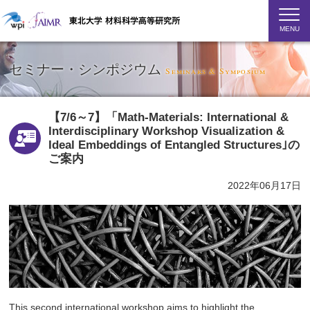
MENU
セミナー・シンポジウム
Seminars & Symposium
【7/6～7】「Math-Materials: International &
Interdisciplinary Workshop Visualization &
Ideal Embeddings of Entangled Structures｣の
ご案内
2022年06月17日
This second international workshop aims to highlight the