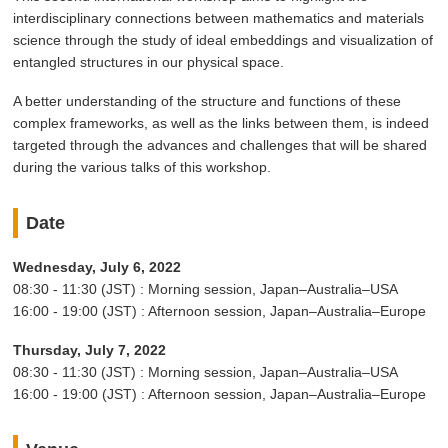
interdisciplinary connections between mathematics and materials
science through the study of ideal embeddings and visualization of
entangled structures in our physical space.
A better understanding of the structure and functions of these
complex frameworks, as well as the links between them, is indeed
targeted through the advances and challenges that will be shared
during the various talks of this workshop.
Date
Wednesday, July 6, 2022
08:30 - 11:30 (JST) : Morning session, Japan–Australia–USA
16:00 - 19:00 (JST) : Afternoon session, Japan–Australia–Europe
Thursday, July 7, 2022
08:30 - 11:30 (JST) : Morning session, Japan–Australia–USA
16:00 - 19:00 (JST) : Afternoon session, Japan–Australia–Europe