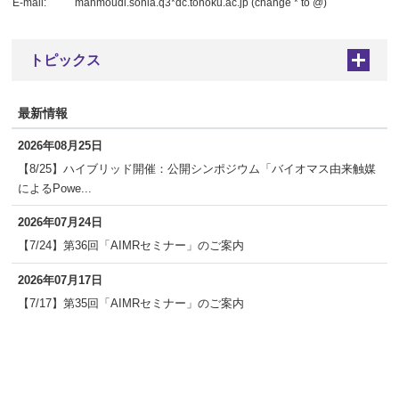
E-mail:
mahmoudi.sonia.q3*dc.tohoku.ac.jp (change * to @)
トピックス
+
最新情報
2026年08月25日
【8/25】ハイブリッド開催：公開シンポジウム「バイオマス由来触媒
によるPowe...
2026年07月24日
【7/24】第36回「AIMRセミナー」のご案内
2026年07月17日
【7/17】第35回「AIMRセミナー」のご案内