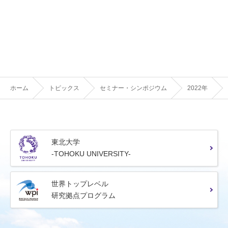
ホーム
トピックス
セミナー・シンポジウム
2022年
東北大学
-TOHOKU UNIVERSITY-
世界トップレベル
研究拠点プログラム