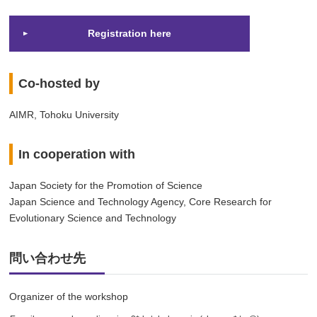
Registration here
Co-hosted by
AIMR, Tohoku University
In cooperation with
Japan Society for the Promotion of Science
Japan Science and Technology Agency, Core Research for
Evolutionary Science and Technology
問い合わせ先
Organizer of the workshop