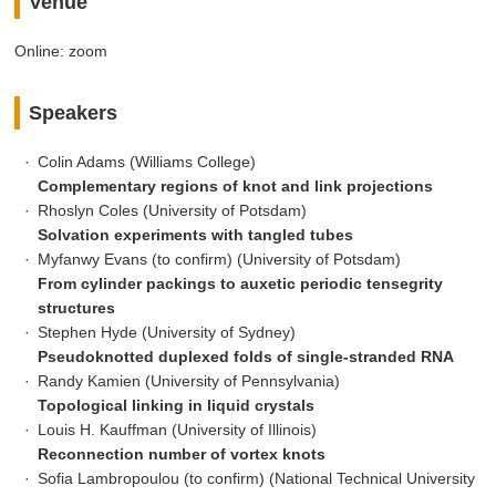
Venue
Online: zoom
Speakers
Colin Adams (Williams College)
Complementary regions of knot and link projections
Rhoslyn Coles (University of Potsdam)
Solvation experiments with tangled tubes
Myfanwy Evans (to confirm) (University of Potsdam)
From cylinder packings to auxetic periodic tensegrity
structures
Stephen Hyde (University of Sydney)
Pseudoknotted duplexed folds of single-stranded RNA
Randy Kamien (University of Pennsylvania)
Topological linking in liquid crystals
Louis H. Kauffman (University of Illinois)
Reconnection number of vortex knots
Sofia Lambropoulou (to confirm) (National Technical University