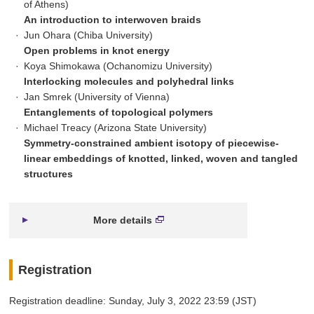
of Athens)
An introduction to interwoven braids
Jun Ohara (Chiba University)
Open problems in knot energy
Koya Shimokawa (Ochanomizu University)
Interlocking molecules and polyhedral links
Jan Smrek (University of Vienna)
Entanglements of topological polymers
Michael Treacy (Arizona State University)
Symmetry-constrained ambient isotopy of piecewise-
linear embeddings of knotted, linked, woven and tangled
structures
More details
Registration
Registration deadline: Sunday, July 3, 2022 23:59 (JST)