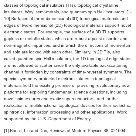
classes of topological insulators (TIs), topological crystalline
insulators, Weyl semi-metals, and quantum spin Hall insulators. [1-
10] Surfaces of three-dimensional (3D) topological materials and
edges of two-dimensional (2D) topological materials support novel
electronic states. For example, the surface of a 3D TI supports
gapless or metallic states, which are robust against disorder and
non-magnetic impurities, and in which the directions of momentum
and spin are locked with each other. Similarly, in 2D TIs, also
called quantum spin Hall insulators, the 1D topological edge states
are not allowed to scatter since the only available backscattering
channel is forbidden by constraints of time-reversal symmetry. The
special symmetry protected electronic states in topological
materials hold the exciting promise of providing revolutionary new
platforms for exploring fundamental science questions, including
novel spin textures and exotic superconductors, and for the
realization of multifunctional topological devices for thermoelectric,
spintronics, information processing and other applications. Work
supported by the U. S. Department of Energy.
[1] Bansil, Lin and Das, Reviews of Modern Physics 88, 021004