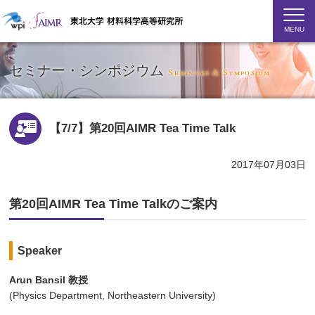
MENU
セミナー・シンポジウム
Seminars & Symposium
【7/7】第20回AIMR Tea Time Talk
2017年07月03日
第20回AIMR Tea Time Talkのご案内
Speaker
Arun Bansil 教授
(Physics Department, Northeastern University)