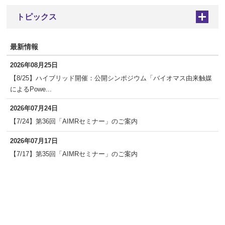
トピックス
+
最新情報
2026年08月25日
【8/25】ハイブリッド開催：公開シンポジウム「バイオマス由来触媒
によるPowe...
2026年07月24日
【7/24】第36回「AIMRセミナー」のご案内
2026年07月17日
【7/17】第35回「AIMRセミナー」のご案内