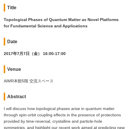
Title
Topological Phases of Quantum Matter as Novel Platforms
for Fundamental Science and Applications
Date
2017年7月7日（金） 16:00-17:00
Venue
AIMR本館5階 交流スペース
Abstract
I will discuss how topological phases arise in quantum matter
through spin-orbit coupling effects in the presence of protections
provided by time-reversal, crystalline and particle-hole
symmetries, and highlight our recent work aimed at predicting new