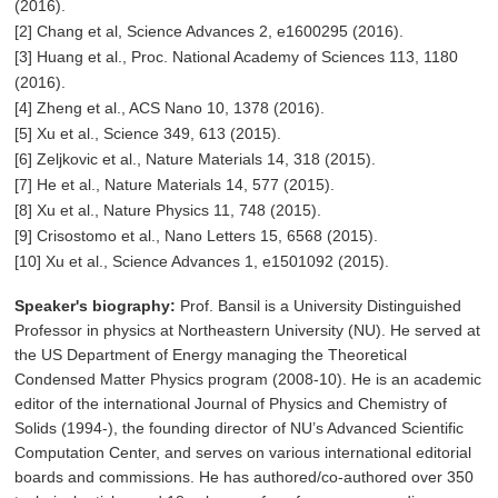
(2016).
[2] Chang et al, Science Advances 2, e1600295 (2016).
[3] Huang et al., Proc. National Academy of Sciences 113, 1180
(2016).
[4] Zheng et al., ACS Nano 10, 1378 (2016).
[5] Xu et al., Science 349, 613 (2015).
[6] Zeljkovic et al., Nature Materials 14, 318 (2015).
[7] He et al., Nature Materials 14, 577 (2015).
[8] Xu et al., Nature Physics 11, 748 (2015).
[9] Crisostomo et al., Nano Letters 15, 6568 (2015).
[10] Xu et al., Science Advances 1, e1501092 (2015).
Speaker's biography:
Prof. Bansil is a University Distinguished
Professor in physics at Northeastern University (NU). He served at
the US Department of Energy managing the Theoretical
Condensed Matter Physics program (2008-10). He is an academic
editor of the international Journal of Physics and Chemistry of
Solids (1994-), the founding director of NU’s Advanced Scientific
Computation Center, and serves on various international editorial
boards and commissions. He has authored/co-authored over 350