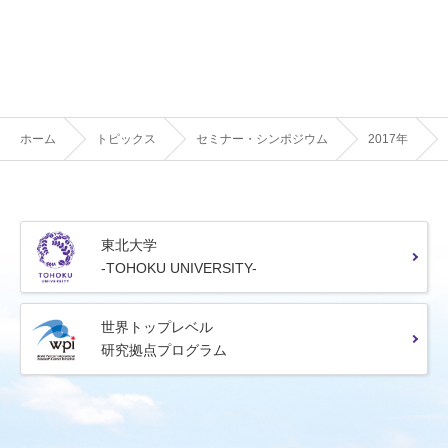
ホーム
トピックス
セミナー・シンポジウム
2017年
東北大学
-TOHOKU UNIVERSITY-
世界トップレベル
研究拠点プログラム