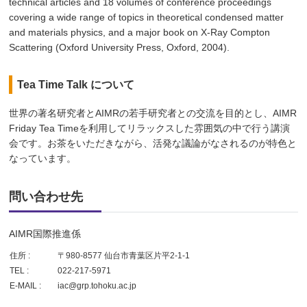
technical articles and 18 volumes of conference proceedings
covering a wide range of topics in theoretical condensed matter
and materials physics, and a major book on X-Ray Compton
Scattering (Oxford University Press, Oxford, 2004).
Tea Time Talk について
世界の著名研究者とAIMRの若手研究者との交流を目的とし、AIMR
Friday Tea Timeを利用してリラックスした雰囲気の中で行う講演
会です。お茶をいただきながら、活発な議論がなされるのが特色と
なっています。
問い合わせ先
AIMR国際推進係
住所 :
〒980-8577 仙台市青葉区片平2-1-1
TEL :
022-217-5971
E-MAIL :
iac@grp.tohoku.ac.jp