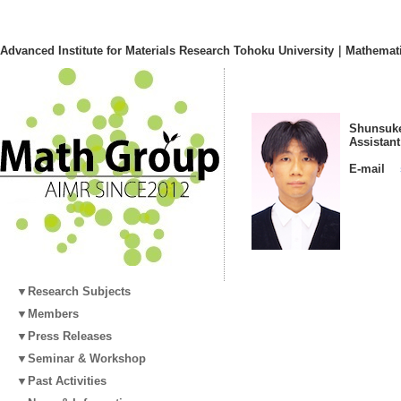
Advanced Institute for Materials Research Tohoku University｜Mathemat
Shunsuke
Assistan
E-mail
▼Research Subjects
▼Members
▼Press Releases
▼Seminar & Workshop
▼Past Activities