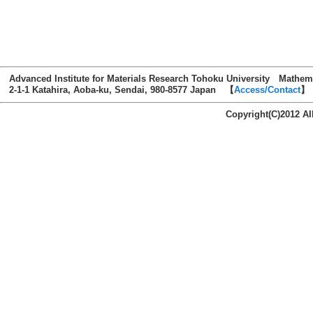
Advanced Institute for Materials Research Tohoku University Mathem
2-1-1 Katahira, Aoba-ku, Sendai, 980-8577 Japan 【
Access/Contact
】
Copyright(C)2012 AI