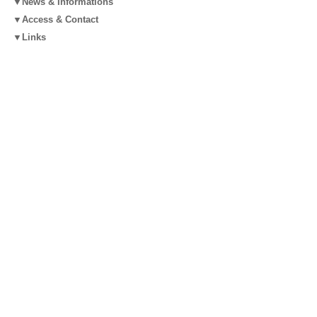
▼News & Informations
▼Access & Contact
▼Links