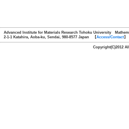
Advanced Institute for Materials Research Tohoku University Mathem
2-1-1 Katahira, Aoba-ku, Sendai, 980-8577 Japan 【
Access/Contact
】
Copyright(C)2012 AI