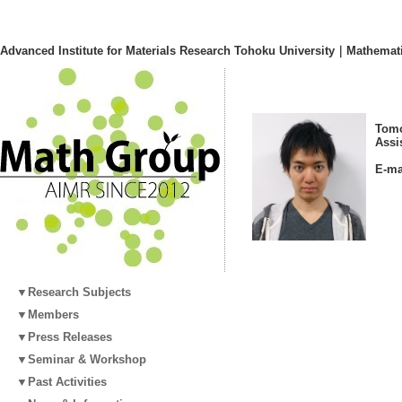
Advanced Institute for Materials Research Tohoku University｜Mathemat
Tomo
Assi
E-ma
▼Research Subjects
▼Members
▼Press Releases
▼Seminar & Workshop
▼Past Activities