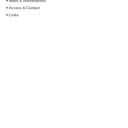
▼News & Informations
▼Access & Contact
▼Links