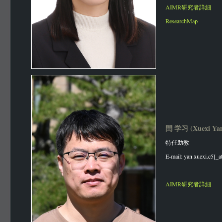
AIMR研究者詳細
ResearchMap
閆 学习 (Xuexi Ya
特任助教
E-mail: yan.xuexi.c5[_a
AIMR研究者詳細