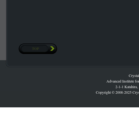
TOP
Crysta
Advanced Institute fo
2-1-1 Katahira,
Copyright © 2008-2025 Cryst