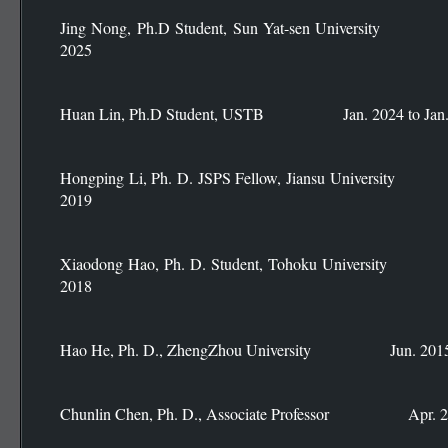
Jing Nong, Ph.D Student, Sun Yat-sen Universit
2025
Huan Lin, Ph.D Student, USTB Jan. 2024 to Jan.
Hongping Li, Ph. D. JSPS Fellow, Jiansu Universi
2019
Xiaodong Hao, Ph. D. Student, Tohoku Universit
2018
Hao He, Ph. D., ZhengZhou University Jun. 2015 t
Chunlin Chen, Ph. D., Associate Professor Apr. 20