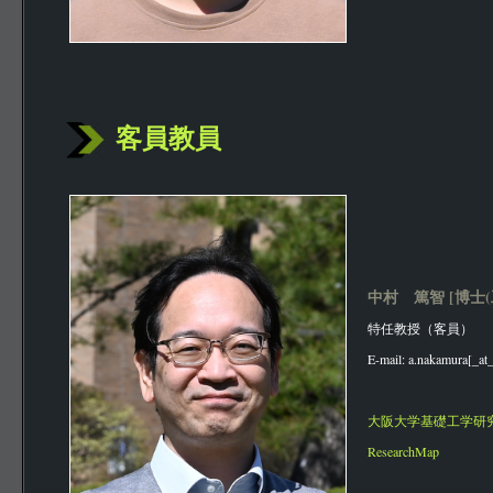
客員教員
中村 篤智 [博士(
特任教授（客員）
E-mail: a.nakamura[_at_
大阪大学基礎工学研
ResearchMap