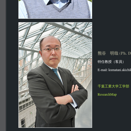
熊谷 明哉 (Ph. D
特任教授（客員）
E-mail: kumatani.akichi
千葉工業大学工学部
ResearchMap