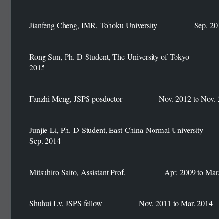
Jianfeng Cheng, IMR, Tohoku University Sep. 2014
Rong Sun, Ph. D Student, The University of Toky
2015
Fanzhi Meng, JSPS posdoctor Nov. 2012 to Nov. 
Junjie Li, Ph. D Student, East China Normal Univ
Sep. 2014
Mitsuhiro Saito, Assistant Prof. Apr. 2009 to Mar.
Shuhui Lv, JSPS fellow Nov. 2011 to Mar. 2014