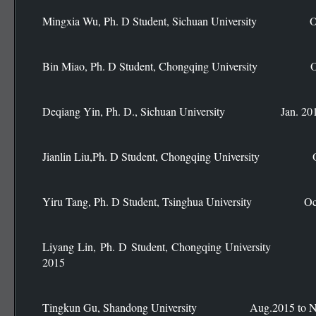
Mingxia Wu, Ph. D Student, Sichuan University Oct.
Bin Miao, Ph. D Student, Chongqing University Oct
Deqiang Yin, Ph. D., Sichuan University Jan. 2015 
Jianlin Liu,Ph. D Student, Chongqing University Oct
Yiru Tang, Ph. D Student, Tsinghua University Oct.
Liyang Lin, Ph. D Student, Chongqing Universit
2015
Tingkun Gu, Shandong University Aug.2015 to No