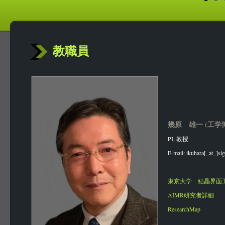
教職員
幾原 雄一 (工学
PI, 教授
E-mail: ikuhara[_at_]sig
東京大学 結晶界面
AIMR研究者詳細
ResearchMap