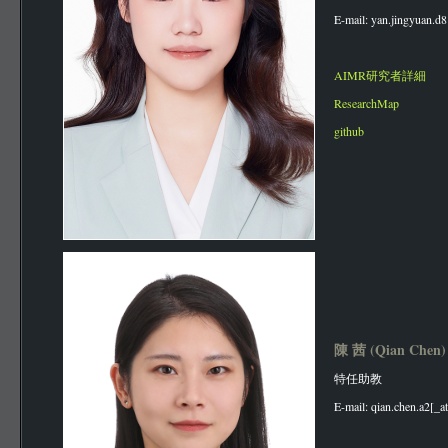
E-mail: yan.jingyuan.d8
AIMR研究者詳細
ResearchMap
github
陳 茜 (Qian Chen
特任助教
E-mail: qian.chen.a2[_a