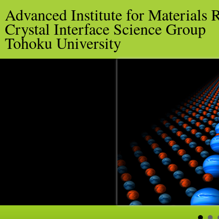
Advanced Institute for Materials 
Crystal Interface Science Group
Tohoku University