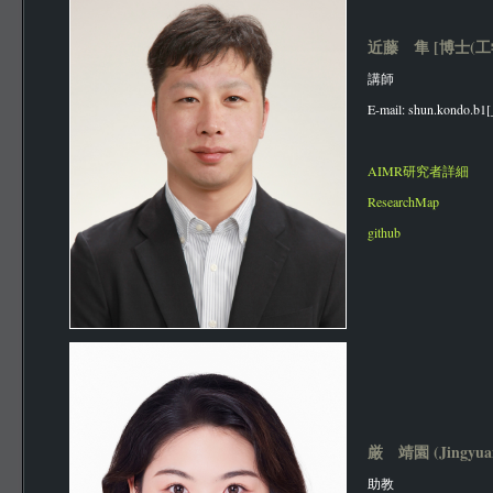
近藤 隼 [博士(工
講師
E-mail: shun.kondo.b1[
AIMR研究者詳細
ResearchMap
github
厳 靖園 (Jingyua
助教