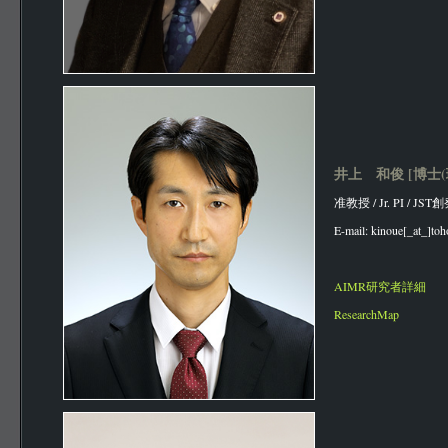
井上 和俊 [博士(
准教授 / Jr. PI / J
E-mail: kinoue[_at_]toh
AIMR研究者詳細
ResearchMap