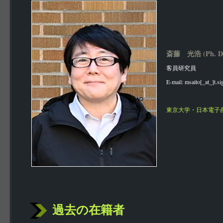
斎藤 光浩 (Ph. D
客員研究員
E-mail: msaito[_at_]t.s
東京大学・日本電子
過去の在籍者