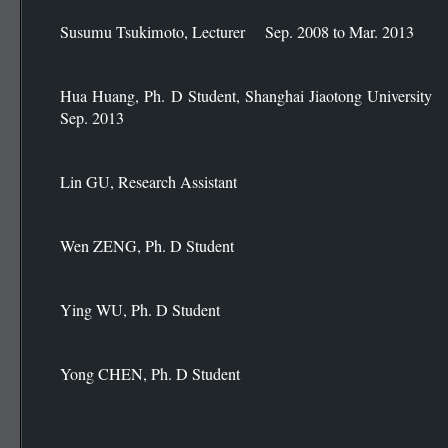
Susumu Tsukimoto, Lecturer Sep. 2008 to Mar. 2013
Hua Huang, Ph. D Student, Shanghai Jiaotong Univ
Sep. 2013
Lin GU, Research Assistant
Wen ZENG, Ph. D Student
Ying WU, Ph. D Student
Yong CHEN, Ph. D Student