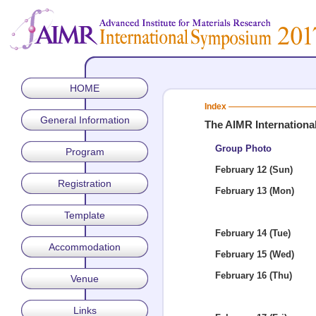
HOME
Index
General Information
The AIMR Internation
Group Photo
Program
February 12 (Sun)
Registration
February 13 (Mon)
Template
February 14 (Tue)
Accommodation
February 15 (Wed)
February 16 (Thu)
Venue
Links