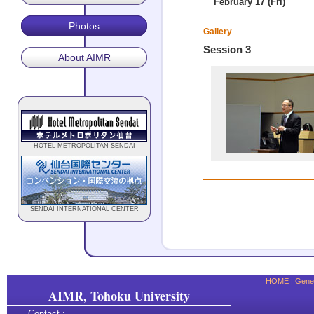
February 17 (Fri)
Photos
Gallery
Session 3
About AIMR
HOTEL METROPOLITAN SENDAI
SENDAI INTERNATIONAL CENTER
HOME
|
Gener
AIMR, Tohoku University
Contact :