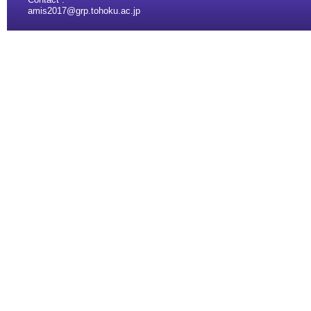
amis2017@grp.tohoku.ac.jp