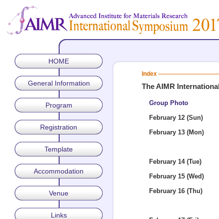
HOME
Index
General Information
The AIMR Internation
Group Photo
Program
February 12 (Sun)
Registration
February 13 (Mon)
Template
February 14 (Tue)
Accommodation
February 15 (Wed)
February 16 (Thu)
Venue
Links