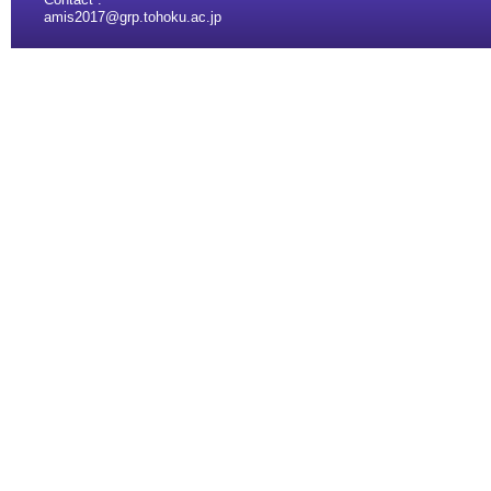
amis2017@grp.tohoku.ac.jp