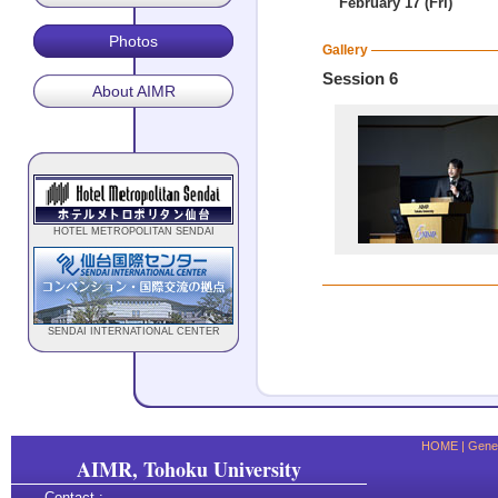
February 17 (Fri)
Photos
Gallery
Session 6
About AIMR
HOTEL METROPOLITAN SENDAI
SENDAI INTERNATIONAL CENTER
HOME
|
Gener
AIMR, Tohoku University
Contact :