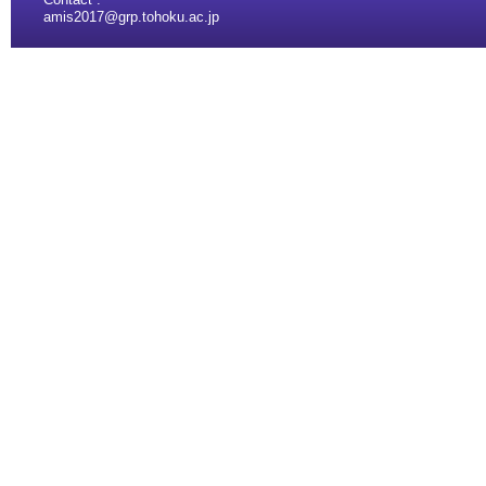
amis2017@grp.tohoku.ac.jp