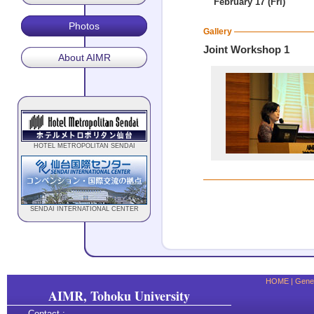
February 17 (Fri)
Photos
Gallery
Joint Workshop 1
About AIMR
HOTEL METROPOLITAN SENDAI
SENDAI INTERNATIONAL CENTER
HOME
|
Gener
AIMR, Tohoku University
Contact :