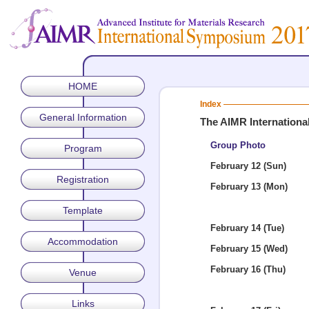
HOME
Index
General Information
The AIMR Internation
Group Photo
Program
February 12 (Sun)
Registration
February 13 (Mon)
Template
February 14 (Tue)
Accommodation
February 15 (Wed)
February 16 (Thu)
Venue
Links