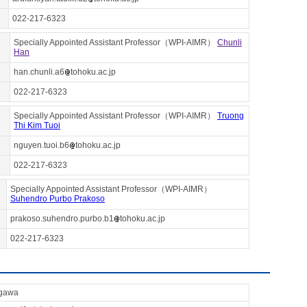
022-217-6323
Specially Appointed Assistant Professor（WPI-AIMR）
Chunli
Han
han.chunli.a6
tohoku.ac.jp
022-217-6323
Specially Appointed Assistant Professor（WPI-AIMR）
Truong
Thi Kim Tuoi
nguyen.tuoi.b6
tohoku.ac.jp
022-217-6323
Specially Appointed Assistant Professor（WPI-AIMR）
Suhendro Purbo Prakoso
prakoso.suhendro.purbo.b1
tohoku.ac.jp
022-217-6323
gawa