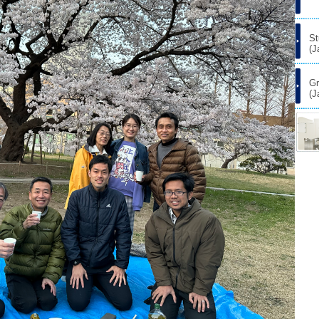
St
(J
Gr
(J