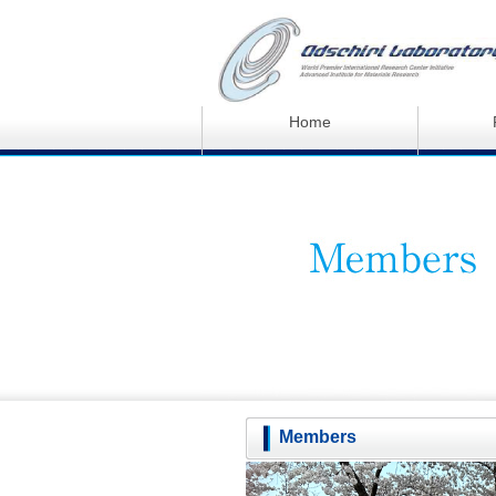
Home
Members