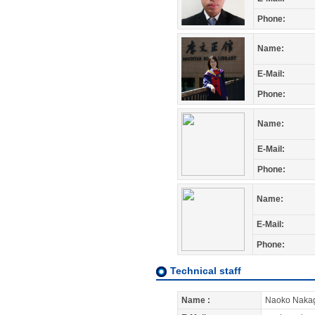
Phone:
Name:
E-Mail:
Phone:
Name:
E-Mail:
Phone:
Name:
E-Mail:
Phone:
Technical staff
Name :
Naoko Naka