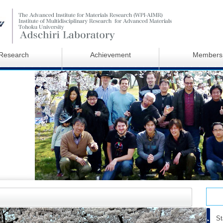
Research
Achievement
Members
St