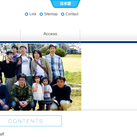
Link
Sitemap
Contact
Access
aff