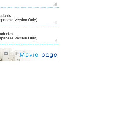
udents
apanese Version Only)
aduates
apanese Version Only)