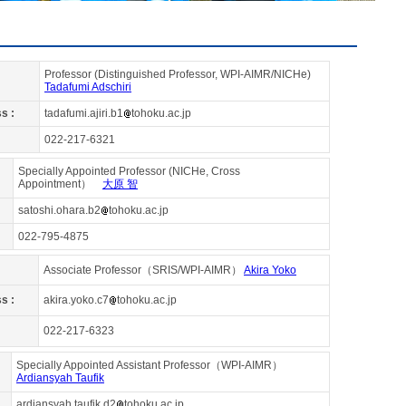
Professor (Distinguished Professor, WPI-AIMR/NICHe)
Tadafumi Adschiri
s :
tadafumi.ajiri.b1
tohoku.ac.jp
022-217-6321
Specially Appointed Professor (NICHe, Cross
Appointment）
大原 智
satoshi.ohara.b2
tohoku.ac.jp
022-795-4875
Associate Professor（SRIS/WPI-AIMR）
Akira Yoko
s :
akira.yoko.c7
tohoku.ac.jp
022-217-6323
Specially Appointed Assistant Professor（WPI-AIMR）
Ardiansyah Taufik
ardiansyah.taufik.d2
tohoku.ac.jp