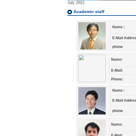
July 2022
Academic staff
Name :
E-Mail Addres
phone
Name:
E-Mail:
Phone:
Name :
E-Mail Addres
phone
Name:
E-Mail: